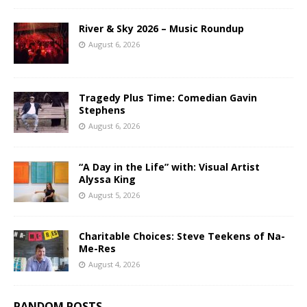
River & Sky 2026 – Music Roundup
August 6, 2026
Tragedy Plus Time: Comedian Gavin
Stephens
August 6, 2026
“A Day in the Life” with: Visual Artist
Alyssa King
August 5, 2026
Charitable Choices: Steve Teekens of Na-
Me-Res
August 4, 2026
RANDOM POSTS