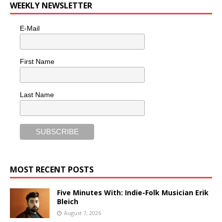
WEEKLY NEWSLETTER
E-Mail
First Name
Last Name
MOST RECENT POSTS
Five Minutes With: Indie-Folk Musician Erik
Bleich
August 7, 2026