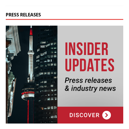
PRESS RELEASES