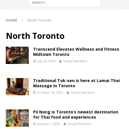
HOME
North Toronto
North Toronto
Transcend Elevates Wellness and Fitness
Midtown Toronto
July 22, 2026
Sonya Davidson
Traditional Tok-sen is here at Lamai Thai
Massage in Toronto
October 16, 2025
Sonya Davidson
Pii Nong is Toronto’s newest destination
for Thai food and experiences
January 1, 2025
Sonya Davidson