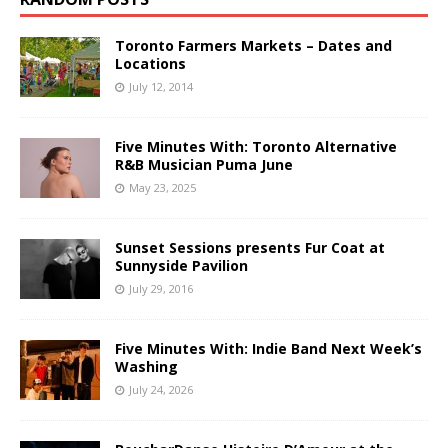
Toronto Farmers Markets – Dates and
Locations
July 12, 2014
Five Minutes With: Toronto Alternative
R&B Musician Puma June
May 23, 2025
Sunset Sessions presents Fur Coat at
Sunnyside Pavilion
July 29, 2016
Five Minutes With: Indie Band Next Week’s
Washing
July 24, 2026