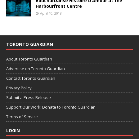
BoucharDanse Histoire D’Amour at the
Harbourfront Centre
April 10, 2018
TORONTO GUARDIAN
About Toronto Guardian
Advertise on Toronto Guardian
Contact Toronto Guardian
Privacy Policy
Submit a Press Release
Support Our Work: Donate to Toronto Guardian
Terms of Service
LOGIN