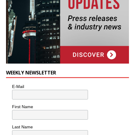
WEEKLY NEWSLETTER
E-Mail
First Name
Last Name