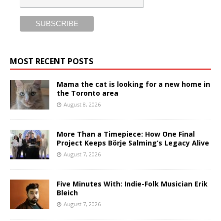
MOST RECENT POSTS
Mama the cat is looking for a new home in
the Toronto area
August 8, 2026
More Than a Timepiece: How One Final
Project Keeps Börje Salming’s Legacy Alive
August 7, 2026
Five Minutes With: Indie-Folk Musician Erik
Bleich
August 7, 2026