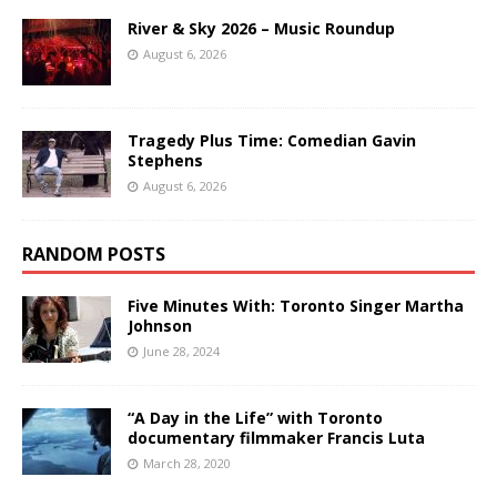
River & Sky 2026 – Music Roundup
August 6, 2026
Tragedy Plus Time: Comedian Gavin
Stephens
August 6, 2026
RANDOM POSTS
Five Minutes With: Toronto Singer Martha
Johnson
June 28, 2024
“A Day in the Life” with Toronto
documentary filmmaker Francis Luta
March 28, 2020