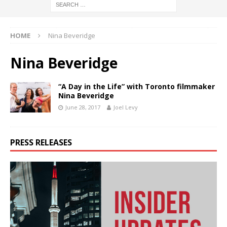
HOME
Nina Beveridge
Nina Beveridge
“A Day in the Life” with Toronto filmmaker
Nina Beveridge
June 28, 2017
Joel Levy
PRESS RELEASES