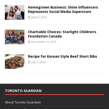
Homegrown Business: Shine Influencers
Represents Social Media Superstars
June 3, 2019
Charitable Choices: Starlight Children’s
Foundation Canada
November 19, 2019
Recipe for Korean Style Beef Short Ribs
July 7, 2024
TORONTO GUARDIAN
About Toronto Guardian