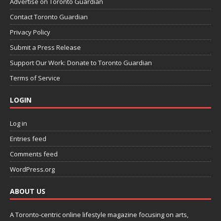
Advertise on Toronto Guardian
Contact Toronto Guardian
Privacy Policy
Submit a Press Release
Support Our Work: Donate to Toronto Guardian
Terms of Service
LOGIN
Log in
Entries feed
Comments feed
WordPress.org
ABOUT US
A Toronto-centric online lifestyle magazine focusing on arts,