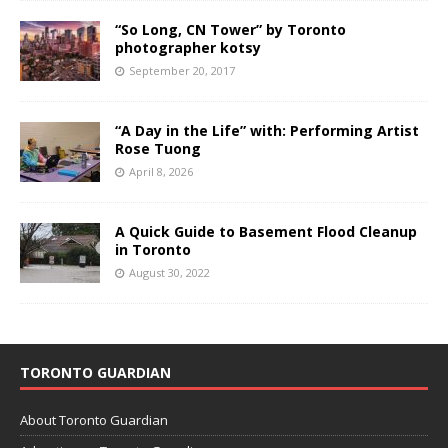
“So Long, CN Tower” by Toronto
photographer kotsy
September 20, 2017
“A Day in the Life” with: Performing Artist
Rose Tuong
April 8, 2026
A Quick Guide to Basement Flood Cleanup
in Toronto
August 30, 2022
TORONTO GUARDIAN
About Toronto Guardian