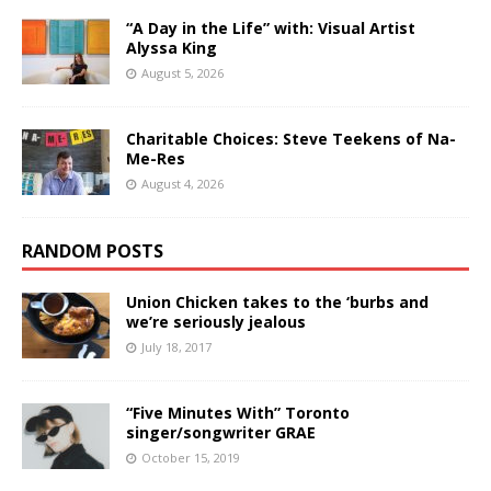
“A Day in the Life” with: Visual Artist
Alyssa King
August 5, 2026
Charitable Choices: Steve Teekens of Na-
Me-Res
August 4, 2026
RANDOM POSTS
Union Chicken takes to the ‘burbs and
we’re seriously jealous
July 18, 2017
“Five Minutes With” Toronto
singer/songwriter GRAE
October 15, 2019