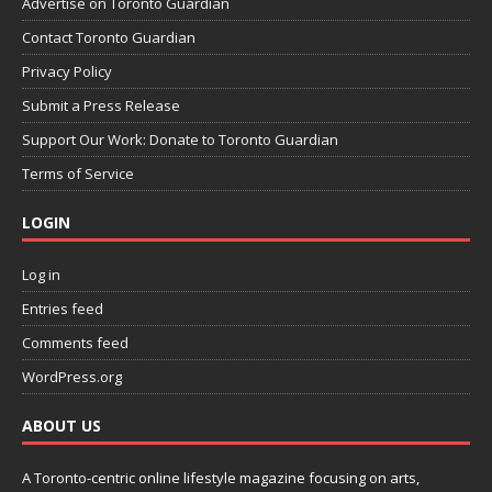
Advertise on Toronto Guardian
Contact Toronto Guardian
Privacy Policy
Submit a Press Release
Support Our Work: Donate to Toronto Guardian
Terms of Service
LOGIN
Log in
Entries feed
Comments feed
WordPress.org
ABOUT US
A Toronto-centric online lifestyle magazine focusing on arts,