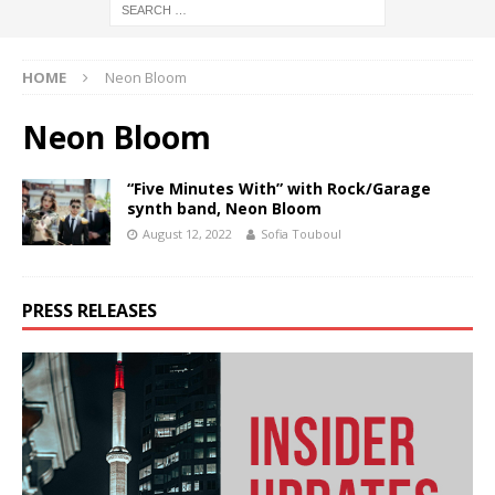
HOME
Neon Bloom
Neon Bloom
“Five Minutes With” with Rock/Garage
synth band, Neon Bloom
August 12, 2022
Sofia Touboul
PRESS RELEASES