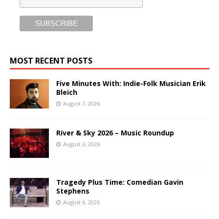
MOST RECENT POSTS
Five Minutes With: Indie-Folk Musician Erik
Bleich
August 7, 2026
River & Sky 2026 – Music Roundup
August 6, 2026
Tragedy Plus Time: Comedian Gavin
Stephens
August 6, 2026