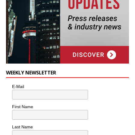
WEEKLY NEWSLETTER
E-Mail
First Name
Last Name