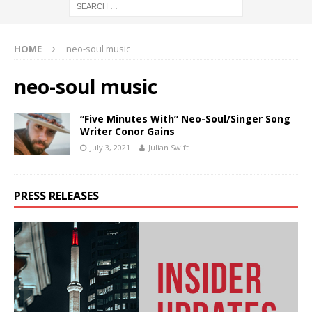
HOME
neo-soul music
neo-soul music
“Five Minutes With” Neo-Soul/Singer Song
Writer Conor Gains
July 3, 2021
Julian Swift
PRESS RELEASES