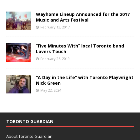
Wayhome Lineup Announced for the 2017
Music and Arts Festival
February 13, 2017
“Five Minutes With” local Toronto band
Lovers Touch
February 26, 2019
“A Day in the Life” with Toronto Playwright
Nick Green
May 22, 2024
TORONTO GUARDIAN
About Toronto Guardian