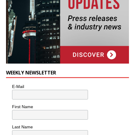
WEEKLY NEWSLETTER
E-Mail
First Name
Last Name