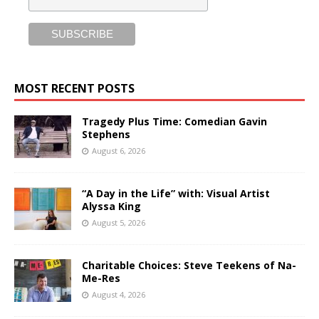
MOST RECENT POSTS
Tragedy Plus Time: Comedian Gavin
Stephens
August 6, 2026
“A Day in the Life” with: Visual Artist
Alyssa King
August 5, 2026
Charitable Choices: Steve Teekens of Na-
Me-Res
August 4, 2026