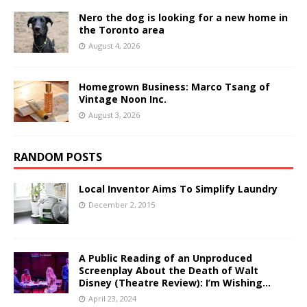
Nero the dog is looking for a new home in
the Toronto area
August 4, 2026
Homegrown Business: Marco Tsang of
Vintage Noon Inc.
August 3, 2026
RANDOM POSTS
Local Inventor Aims To Simplify Laundry
December 2, 2015
A Public Reading of an Unproduced
Screenplay About the Death of Walt
Disney (Theatre Review): I’m Wishing…
April 23, 2024