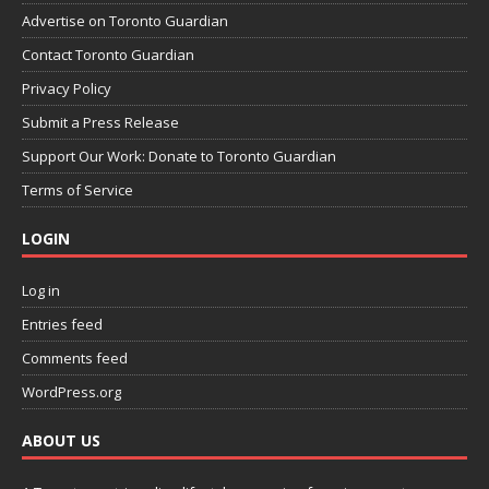
Advertise on Toronto Guardian
Contact Toronto Guardian
Privacy Policy
Submit a Press Release
Support Our Work: Donate to Toronto Guardian
Terms of Service
LOGIN
Log in
Entries feed
Comments feed
WordPress.org
ABOUT US