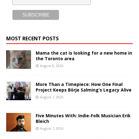
MOST RECENT POSTS
Mama the cat is looking for a new home in
the Toronto area
August 8, 2026
More Than a Timepiece: How One Final
Project Keeps Börje Salming’s Legacy Alive
August 7, 2026
Five Minutes With: Indie-Folk Musician Erik
Bleich
August 7, 2026