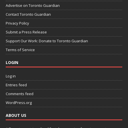
Advertise on Toronto Guardian
Contact Toronto Guardian
Privacy Policy
Submit a Press Release
Support Our Work: Donate to Toronto Guardian
Terms of Service
LOGIN
Log in
Entries feed
Comments feed
WordPress.org
ABOUT US