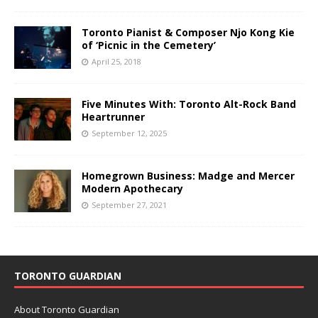
Toronto Pianist & Composer Njo Kong Kie
of ‘Picnic in the Cemetery’
April 25, 2018
Five Minutes With: Toronto Alt-Rock Band
Heartrunner
September 12, 2025
Homegrown Business: Madge and Mercer
Modern Apothecary
September 27, 2021
TORONTO GUARDIAN
About Toronto Guardian