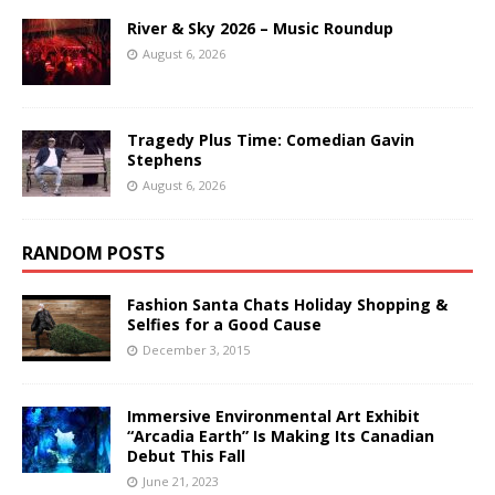
River & Sky 2026 – Music Roundup
August 6, 2026
Tragedy Plus Time: Comedian Gavin
Stephens
August 6, 2026
RANDOM POSTS
Fashion Santa Chats Holiday Shopping &
Selfies for a Good Cause
December 3, 2015
Immersive Environmental Art Exhibit
“Arcadia Earth” Is Making Its Canadian
Debut This Fall
June 21, 2023