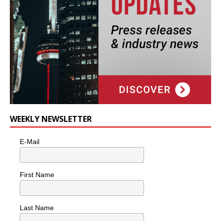
WEEKLY NEWSLETTER
E-Mail
First Name
Last Name