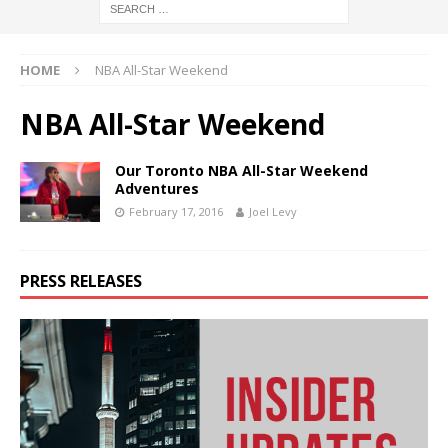
HOME
NBA All-Star Weekend
NBA All-Star Weekend
Our Toronto NBA All-Star Weekend
Adventures
February 17, 2016
Joel Levy
PRESS RELEASES