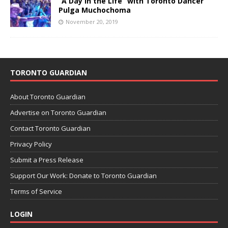
“A Day in the Life” with Toronto Dancer
Pulga Muchochoma
November 20, 2019
TORONTO GUARDIAN
About Toronto Guardian
Advertise on Toronto Guardian
Contact Toronto Guardian
Privacy Policy
Submit a Press Release
Support Our Work: Donate to Toronto Guardian
Terms of Service
LOGIN