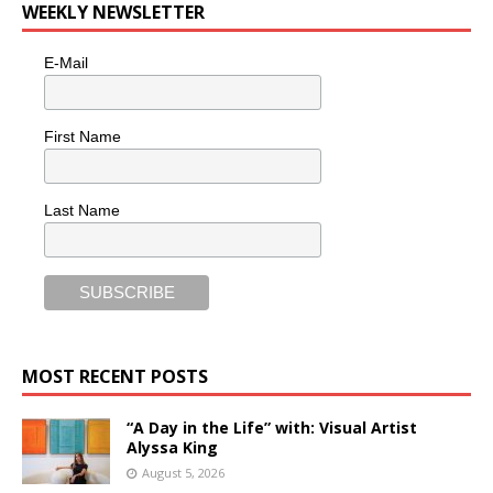
WEEKLY NEWSLETTER
E-Mail
First Name
Last Name
MOST RECENT POSTS
“A Day in the Life” with: Visual Artist
Alyssa King
August 5, 2026