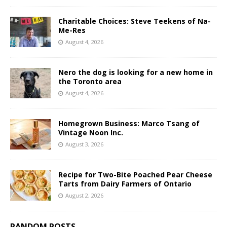
Charitable Choices: Steve Teekens of Na-
Me-Res
August 4, 2026
Nero the dog is looking for a new home in
the Toronto area
August 4, 2026
Homegrown Business: Marco Tsang of
Vintage Noon Inc.
August 3, 2026
Recipe for Two-Bite Poached Pear Cheese
Tarts from Dairy Farmers of Ontario
August 2, 2026
RANDOM POSTS