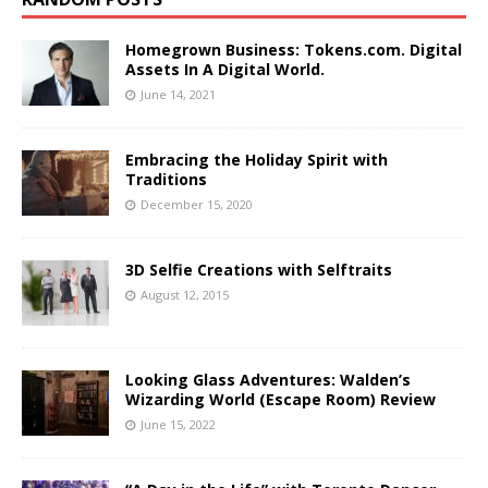
Homegrown Business: Tokens.com. Digital
Assets In A Digital World.
June 14, 2021
Embracing the Holiday Spirit with
Traditions
December 15, 2020
3D Selfie Creations with Selftraits
August 12, 2015
Looking Glass Adventures: Walden’s
Wizarding World (Escape Room) Review
June 15, 2022