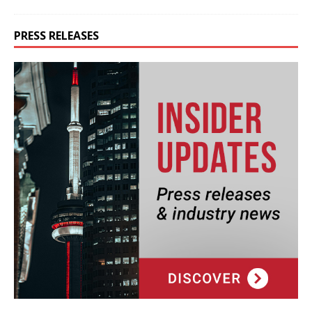
PRESS RELEASES