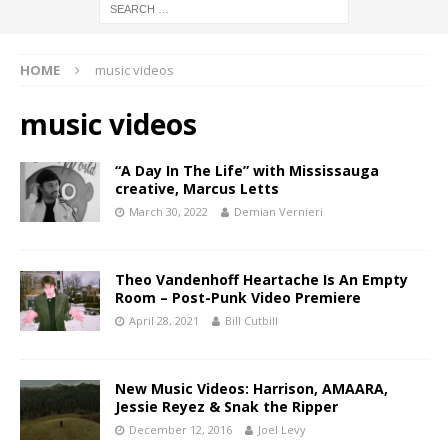
HOME
music videos
music videos
“A Day In The Life” with Mississauga
creative, Marcus Letts
March 30, 2022
Demian Vernieri
Theo Vandenhoff Heartache Is An Empty
Room – Post-Punk Video Premiere
April 28, 2021
Bill Cutbill
New Music Videos: Harrison, AMAARA,
Jessie Reyez & Snak the Ripper
December 12, 2016
Joel Levy