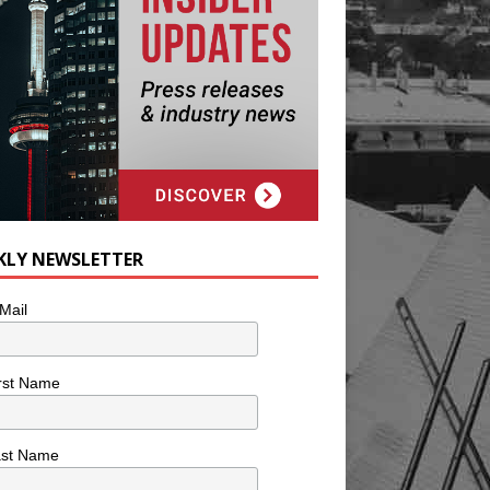
KLY NEWSLETTER
Mail
rst Name
ast Name