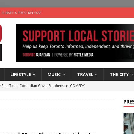
SUBMIT A PRESS RELEASE
LIFESTYLE
MUSIC
TRAVEL
THE CITY
 Plus Time: Comedian Gavin Stephens
COMEDY
n the Life” with: Visual Artist Alyssa King
ARTS
PRES
ble Choices: Steve Teekens of Na-Me-Res
CHARITIES
e dog is looking for a new home in the Toronto area
LIFESTYLE
 Sky 2026 – Music Roundup
EVENTS