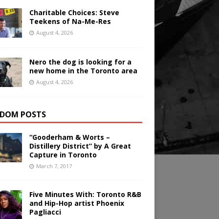
Charitable Choices: Steve
Teekens of Na-Me-Res
August 4, 2026
Nero the dog is looking for a
new home in the Toronto area
August 4, 2026
DOM POSTS
“Gooderham & Worts –
Distillery District” by A Great
Capture in Toronto
March 7, 2017
Five Minutes With: Toronto R&B
and Hip-Hop artist Phoenix
Pagliacci