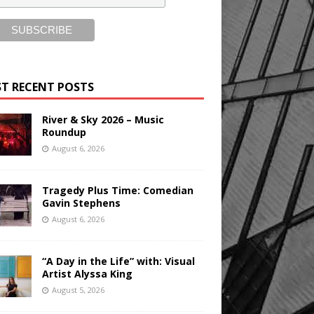
T RECENT POSTS
River & Sky 2026 – Music
Roundup
August 6, 2026
Tragedy Plus Time: Comedian
Gavin Stephens
August 6, 2026
“A Day in the Life” with: Visual
Artist Alyssa King
August 5, 2026