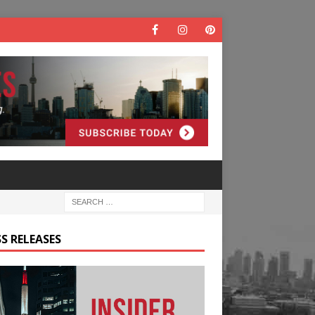
S RELEASES