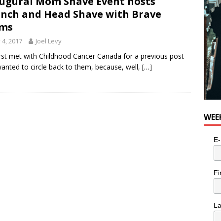
ugural Mom Shave Event hosts
nch and Head Shave with Brave
ms
y 4, 2017
Joel Levy
rst met with Childhood Cancer Canada for a previous post
anted to circle back to them, because, well,
[…]
WEE
E-
Fi
L