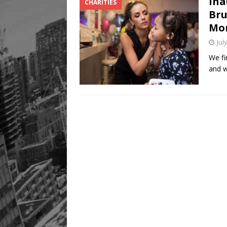
Ina
CHARITIES
Bru
Mo
Jul
We fi
and w