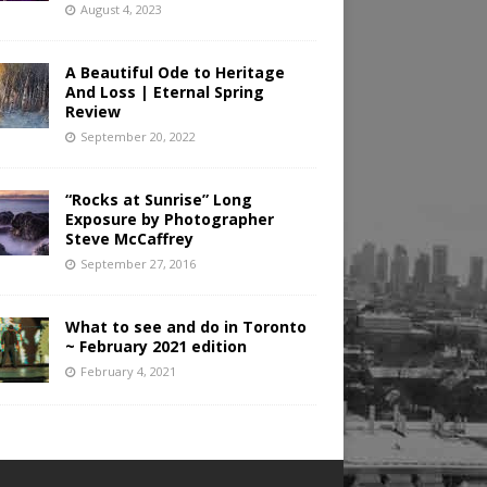
August 4, 2023
A Beautiful Ode to Heritage
And Loss | Eternal Spring
Review
September 20, 2022
“Rocks at Sunrise” Long
Exposure by Photographer
Steve McCaffrey
September 27, 2016
What to see and do in Toronto
~ February 2021 edition
February 4, 2021