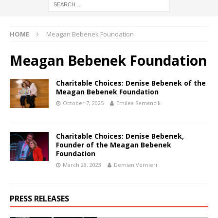
HOME
Meagan Bebenek Foundation
Meagan Bebenek Foundation
Charitable Choices: Denise Bebenek of the
Meagan Bebenek Foundation
October 7, 2025
Emilea Semancik
Charitable Choices: Denise Bebenek,
Founder of the Meagan Bebenek
Foundation
March 28, 2023
Demian Vernieri
PRESS RELEASES