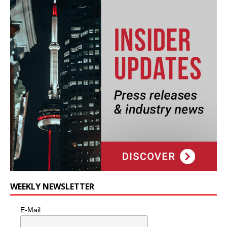
WEEKLY NEWSLETTER
E-Mail