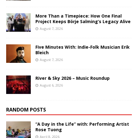
More Than a Timepiece: How One Final
Project Keeps Börje Salming’s Legacy Alive
August 7, 2026
Five Minutes With: Indie-Folk Musician Erik
Bleich
August 7, 2026
River & Sky 2026 – Music Roundup
August 6, 2026
RANDOM POSTS
“A Day in the Life” with: Performing Artist
Rose Tuong
April 8, 2026