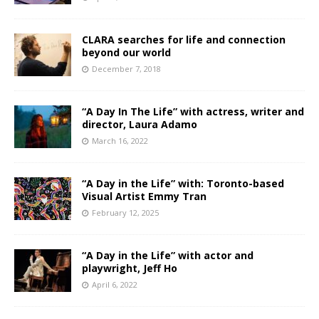
CLARA searches for life and connection
beyond our world
December 7, 2018
“A Day In The Life” with actress, writer and
director, Laura Adamo
March 16, 2022
“A Day in the Life” with: Toronto-based
Visual Artist Emmy Tran
February 12, 2025
“A Day in the Life” with actor and
playwright, Jeff Ho
April 6, 2022