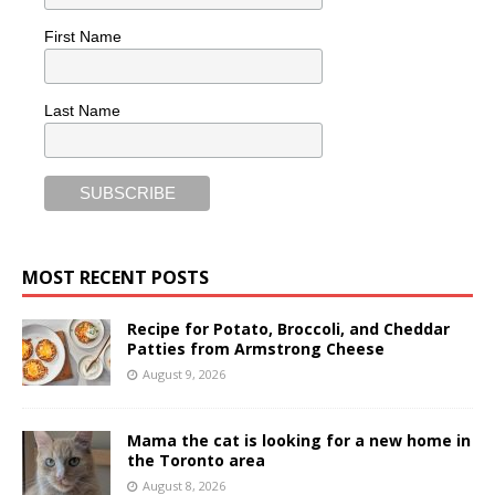
First Name
Last Name
MOST RECENT POSTS
Recipe for Potato, Broccoli, and Cheddar
Patties from Armstrong Cheese
August 9, 2026
Mama the cat is looking for a new home in
the Toronto area
August 8, 2026