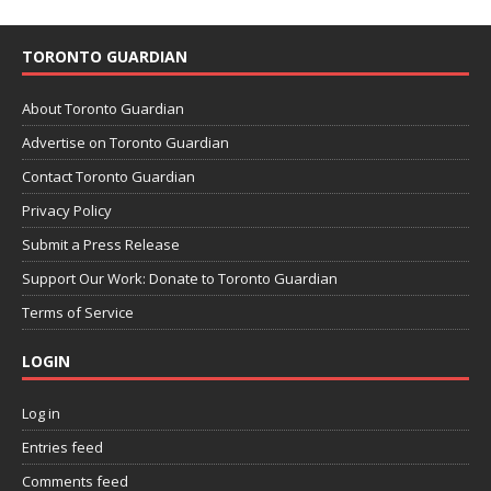
TORONTO GUARDIAN
About Toronto Guardian
Advertise on Toronto Guardian
Contact Toronto Guardian
Privacy Policy
Submit a Press Release
Support Our Work: Donate to Toronto Guardian
Terms of Service
LOGIN
Log in
Entries feed
Comments feed