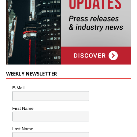
WEEKLY NEWSLETTER
E-Mail
First Name
Last Name