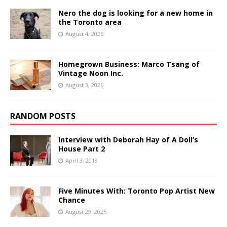
Nero the dog is looking for a new home in
the Toronto area
August 4, 2026
Homegrown Business: Marco Tsang of
Vintage Noon Inc.
August 3, 2026
RANDOM POSTS
Interview with Deborah Hay of A Doll’s
House Part 2
April 3, 2019
Five Minutes With: Toronto Pop Artist New
Chance
August 29, 2025