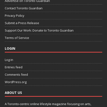
Advertise on Toronto Guardian
Contact Toronto Guardian
Privacy Policy
Submit a Press Release
Support Our Work: Donate to Toronto Guardian
Terms of Service
LOGIN
Log in
Entries feed
Comments feed
WordPress.org
ABOUT US
A Toronto-centric online lifestyle magazine focusing on arts,