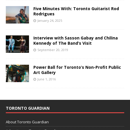
Five Minutes With: Toronto Guitarist Rod
Rodrigues
January 24, 2025
Interview with Sasson Gabay and Chilina
Kennedy of The Band’s Visit
September 20, 2019
Power Ball for Toronto’s Non-Profit Public
Art Gallery
June 1, 2016
TORONTO GUARDIAN
About Toronto Guardian