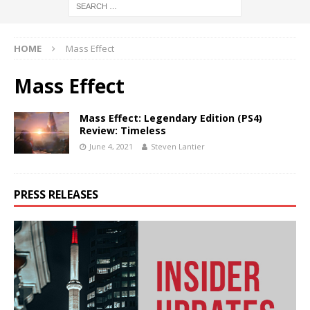
HOME
Mass Effect
Mass Effect
Mass Effect: Legendary Edition (PS4)
Review: Timeless
June 4, 2021
Steven Lantier
PRESS RELEASES