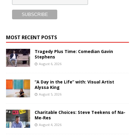
MOST RECENT POSTS
Tragedy Plus Time: Comedian Gavin
Stephens
August 6, 2026
“A Day in the Life” with: Visual Artist
Alyssa King
August 5, 2026
Charitable Choices: Steve Teekens of Na-
Me-Res
August 4, 2026