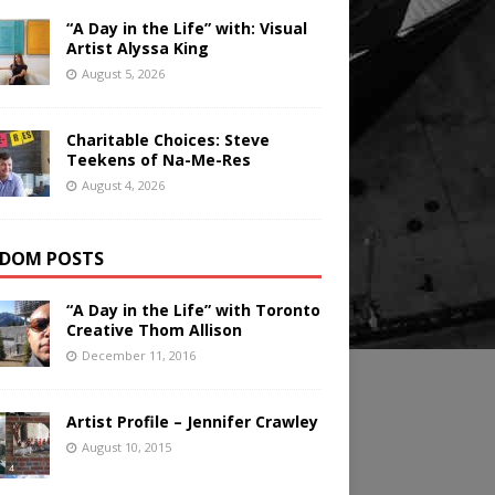
“A Day in the Life” with: Visual
Artist Alyssa King
August 5, 2026
Charitable Choices: Steve
Teekens of Na-Me-Res
August 4, 2026
DOM POSTS
“A Day in the Life” with Toronto
Creative Thom Allison
December 11, 2016
Artist Profile – Jennifer Crawley
August 10, 2015