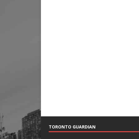
TORONTO GUARDIAN