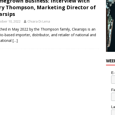
egrown Business: Interview with
y Thompson, Marketing Director of
arsips
ober 10, 2022
Chiara Di Lena
hed in May 2022 by the Thompson family, Clearsips is an
io-based importer, distributor, and retailer of national and
national
[…]
WEE
E-
Fi
L