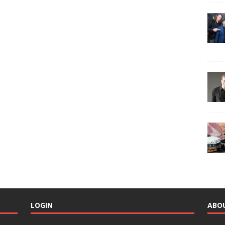
LOGIN
ABO