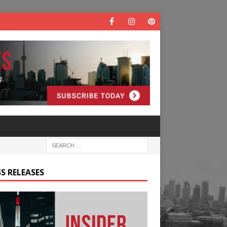
S RELEASES