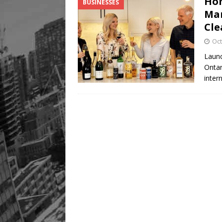
Hom
BUSINESSES
Mar
Cle
Oct
Launc
Ontar
inter