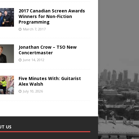
2017 Canadian Screen Awards
Winners for Non-Fiction
Programming
March 7, 2017
Jonathan Crow – TSO New
Concertmaster
June 14, 2012
Five Minutes With: Guitarist
Alex Walsh
July 10, 2026
UT US