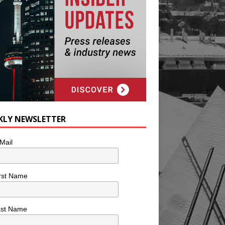
KLY NEWSLETTER
Mail
rst Name
ast Name