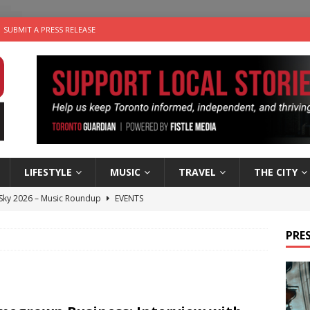
SUBMIT A PRESS RELEASE
LIFESTYLE
MUSIC
TRAVEL
THE CITY
 Sky 2026 – Music Roundup
EVENTS
 Plus Time: Comedian Gavin Stephens
COMEDY
PRES
n the Life” with: Visual Artist Alyssa King
ARTS
ble Choices: Steve Teekens of Na-Me-Res
CHARITIES
utes With: Indie-Folk Musician Erik Bleich
FOLK-COUNTRY