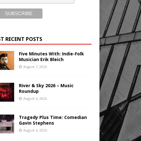
T RECENT POSTS
Five Minutes With: Indie-Folk
Musician Erik Bleich
August 7, 2026
River & Sky 2026 – Music
Roundup
August 6, 2026
Tragedy Plus Time: Comedian
Gavin Stephens
August 6, 2026