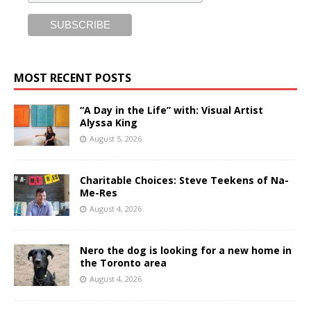
MOST RECENT POSTS
“A Day in the Life” with: Visual Artist
Alyssa King
August 5, 2026
Charitable Choices: Steve Teekens of Na-
Me-Res
August 4, 2026
Nero the dog is looking for a new home in
the Toronto area
August 4, 2026