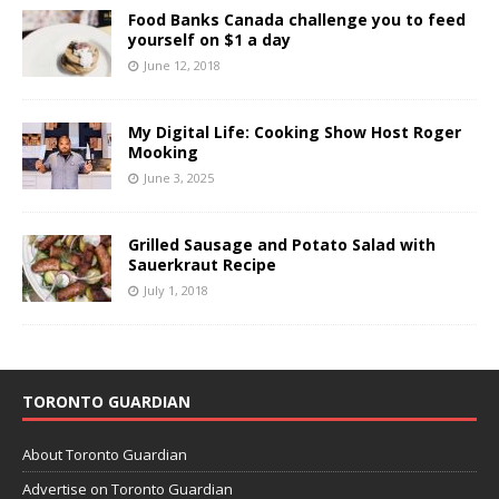
Food Banks Canada challenge you to feed
yourself on $1 a day
June 12, 2018
My Digital Life: Cooking Show Host Roger
Mooking
June 3, 2025
Grilled Sausage and Potato Salad with
Sauerkraut Recipe
July 1, 2018
TORONTO GUARDIAN
About Toronto Guardian
Advertise on Toronto Guardian