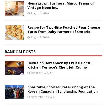
Homegrown Business: Marco Tsang of
Vintage Noon Inc.
August 3, 2026
Recipe for Two-Bite Poached Pear Cheese
Tarts from Dairy Farmers of Ontario
August 2, 2026
RANDOM POSTS
Devil’s on Horseback by EPOCH Bar &
Kitchen Terrace’s Chef, Jeff Crump
October 17, 2021
Charitable Choices: Peter Chang of the
Korean Canadian Scholarship Foundation
November 7, 2023