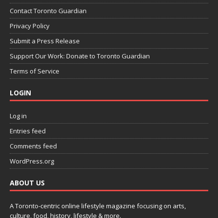
Contact Toronto Guardian
Privacy Policy
Submit a Press Release
Support Our Work: Donate to Toronto Guardian
Terms of Service
LOGIN
Log in
Entries feed
Comments feed
WordPress.org
ABOUT US
A Toronto-centric online lifestyle magazine focusing on arts,
culture, food, history, lifestyle & more.