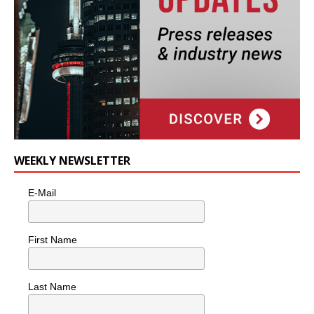
WEEKLY NEWSLETTER
E-Mail
First Name
Last Name