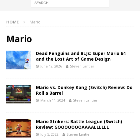
HOME
Mario
Mario
Dead Penguins and BLJs: Super Mario 64
and the Lost Art of Game Design
June 12, 2026
Steven Lantier
Mario vs. Donkey Kong (Switch) Review: Do
Roll a Barrel
March 11, 2024
Steven Lantier
Mario Strikers: Battle League (Switch)
Review: GOOOOOOOAAAALLLLLL
July 5, 2022
Steven Lantier