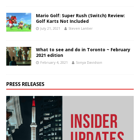
Mario Golf: Super Rush (Switch) Review:
Golf Karts Not Included
July 21, 2021
Steven Lantier
What to see and do in Toronto ~ February
2021 edition
February 4, 2021
Sonya Davidson
PRESS RELEASES