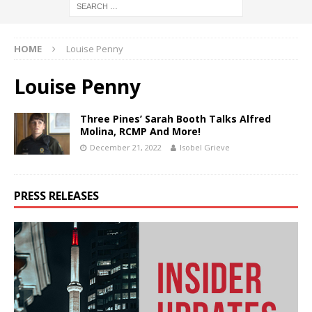
HOME
Louise Penny
Louise Penny
Three Pines’ Sarah Booth Talks Alfred
Molina, RCMP And More!
December 21, 2022
Isobel Grieve
PRESS RELEASES