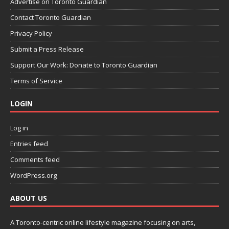
Advertise on Toronto Guardian
Contact Toronto Guardian
Privacy Policy
Submit a Press Release
Support Our Work: Donate to Toronto Guardian
Terms of Service
LOGIN
Log in
Entries feed
Comments feed
WordPress.org
ABOUT US
A Toronto-centric online lifestyle magazine focusing on arts,