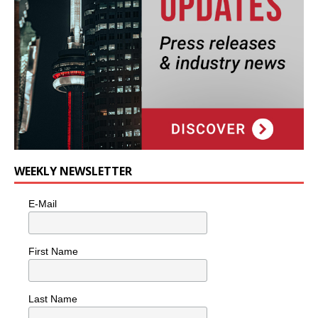
WEEKLY NEWSLETTER
E-Mail
First Name
Last Name