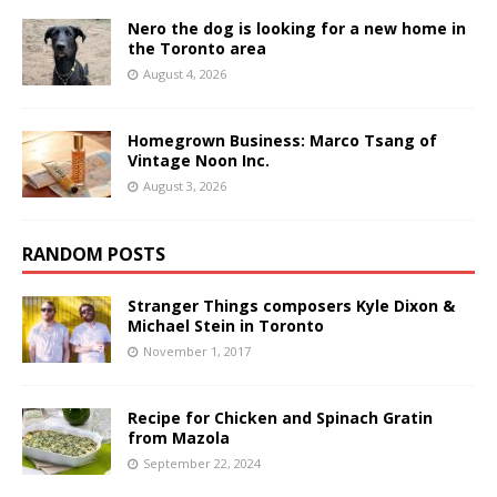
Nero the dog is looking for a new home in
the Toronto area
August 4, 2026
Homegrown Business: Marco Tsang of
Vintage Noon Inc.
August 3, 2026
RANDOM POSTS
Stranger Things composers Kyle Dixon &
Michael Stein in Toronto
November 1, 2017
Recipe for Chicken and Spinach Gratin
from Mazola
September 22, 2024