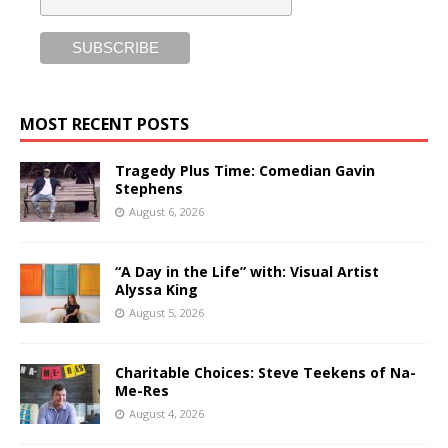
MOST RECENT POSTS
Tragedy Plus Time: Comedian Gavin
Stephens
August 6, 2026
“A Day in the Life” with: Visual Artist
Alyssa King
August 5, 2026
Charitable Choices: Steve Teekens of Na-
Me-Res
August 4, 2026