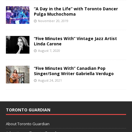
“A Day in the Life” with Toronto Dancer
Pulga Muchochoma
November 20, 2019
“Five Minutes With” Vintage Jazz Artist
Linda Carone
August 7, 2020
“Five Minutes With” Canadian Pop
Singer/Song Writer Gabriella Verdugo
August 24, 2021
TORONTO GUARDIAN
About Toronto Guardian