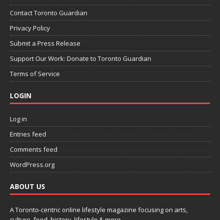
Contact Toronto Guardian
Privacy Policy
Submit a Press Release
Support Our Work: Donate to Toronto Guardian
Terms of Service
LOGIN
Log in
Entries feed
Comments feed
WordPress.org
ABOUT US
A Toronto-centric online lifestyle magazine focusing on arts,
culture, food, history, lifestyle & more.