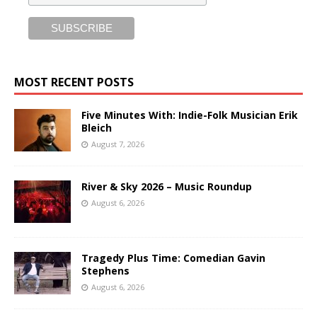
MOST RECENT POSTS
Five Minutes With: Indie-Folk Musician Erik
Bleich
August 7, 2026
River & Sky 2026 – Music Roundup
August 6, 2026
Tragedy Plus Time: Comedian Gavin
Stephens
August 6, 2026