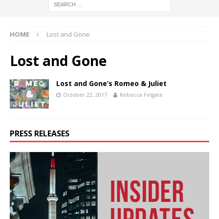
HOME
Lost and Gone
Lost and Gone
Lost and Gone’s Romeo & Juliet
October 22, 2017
Rebecca Felgate
PRESS RELEASES