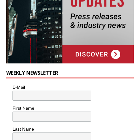
WEEKLY NEWSLETTER
E-Mail
First Name
Last Name