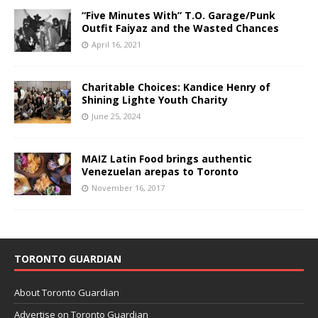
“Five Minutes With” T.O. Garage/Punk
Outfit Faiyaz and the Wasted Chances
April 16, 2021
Charitable Choices: Kandice Henry of
Shining Lighte Youth Charity
June 25, 2024
MAIZ Latin Food brings authentic
Venezuelan arepas to Toronto
November 16, 2017
TORONTO GUARDIAN
About Toronto Guardian
Advertise on Toronto Guardian