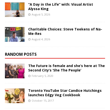
“A Day in the Life” with: Visual Artist
Alyssa King
August 5, 2026
Charitable Choices: Steve Teekens of Na-
Me-Res
August 4, 2026
RANDOM POSTS
The Future is female and she’s here at The
Second City’s ‘She The People’
February 5, 2020
Toronto YouTube Star Candice Hutchings
launches Edgy Veg Cookbook
October 15, 2017