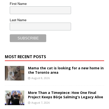
First Name
Last Name
MOST RECENT POSTS
Mama the cat is looking for a new home in
the Toronto area
August 8, 2026
More Than a Timepiece: How One Final
Project Keeps Börje Salming’s Legacy Alive
August 7, 2026