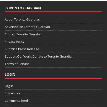
TORONTO GUARDIAN
About Toronto Guardian
Advertise on Toronto Guardian
Contact Toronto Guardian
Privacy Policy
Submit a Press Release
Support Our Work: Donate to Toronto Guardian
Terms of Service
LOGIN
Log in
Entries feed
Comments feed