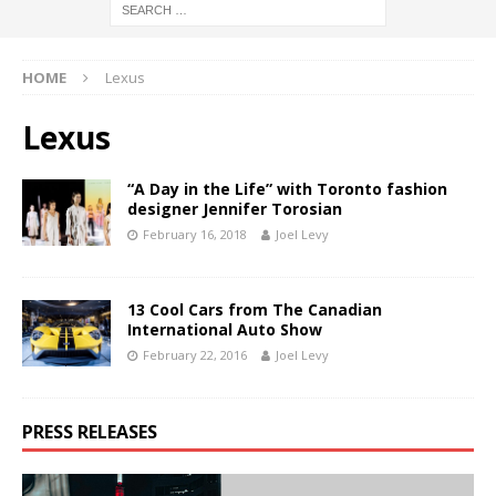
HOME
Lexus
Lexus
“A Day in the Life” with Toronto fashion
designer Jennifer Torosian
February 16, 2018
Joel Levy
13 Cool Cars from The Canadian
International Auto Show
February 22, 2016
Joel Levy
PRESS RELEASES