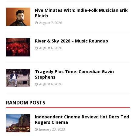
Five Minutes With: Indie-Folk Musician Erik
Bleich
August 7, 2026
River & Sky 2026 – Music Roundup
August 6, 2026
Tragedy Plus Time: Comedian Gavin
Stephens
August 6, 2026
RANDOM POSTS
Independent Cinema Review: Hot Docs Ted
Rogers Cinema
January 23, 2023