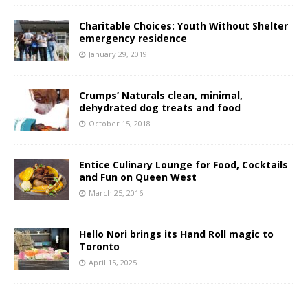
Charitable Choices: Youth Without Shelter
emergency residence
January 29, 2019
Crumps’ Naturals clean, minimal,
dehydrated dog treats and food
October 15, 2018
Entice Culinary Lounge for Food, Cocktails
and Fun on Queen West
March 25, 2016
Hello Nori brings its Hand Roll magic to
Toronto
April 15, 2025