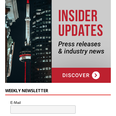
WEEKLY NEWSLETTER
E-Mail