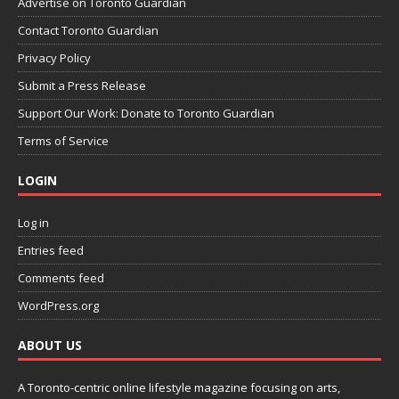
Advertise on Toronto Guardian
Contact Toronto Guardian
Privacy Policy
Submit a Press Release
Support Our Work: Donate to Toronto Guardian
Terms of Service
LOGIN
Log in
Entries feed
Comments feed
WordPress.org
ABOUT US
A Toronto-centric online lifestyle magazine focusing on arts,