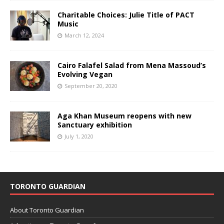
Charitable Choices: Julie Title of PACT
Music
March 12, 2024
Cairo Falafel Salad from Mena Massoud’s
Evolving Vegan
September 20, 2020
Aga Khan Museum reopens with new
Sanctuary exhibition
July 1, 2020
TORONTO GUARDIAN
About Toronto Guardian