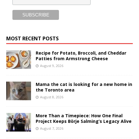
MOST RECENT POSTS
Recipe for Potato, Broccoli, and Cheddar
Patties from Armstrong Cheese
August 9, 2026
Mama the cat is looking for a new home in
the Toronto area
August 8, 2026
More Than a Timepiece: How One Final
Project Keeps Börje Salming’s Legacy Alive
August 7, 2026