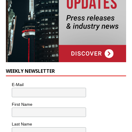
WEEKLY NEWSLETTER
E-Mail
First Name
Last Name