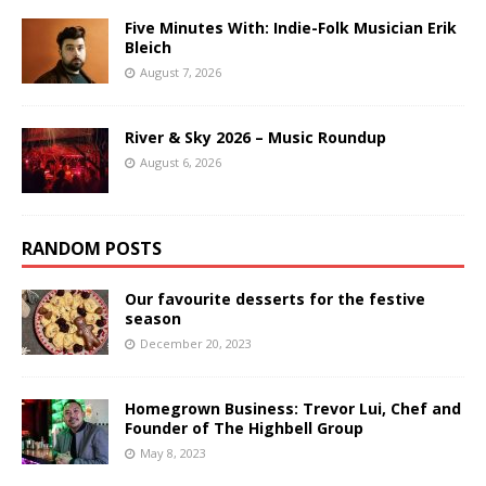
Five Minutes With: Indie-Folk Musician Erik
Bleich
August 7, 2026
River & Sky 2026 – Music Roundup
August 6, 2026
RANDOM POSTS
Our favourite desserts for the festive
season
December 20, 2023
Homegrown Business: Trevor Lui, Chef and
Founder of The Highbell Group
May 8, 2023