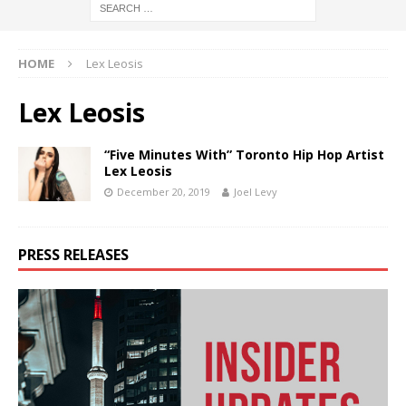
HOME
Lex Leosis
Lex Leosis
“Five Minutes With” Toronto Hip Hop Artist
Lex Leosis
December 20, 2019
Joel Levy
PRESS RELEASES