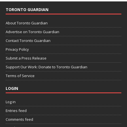
TORONTO GUARDIAN
About Toronto Guardian
Advertise on Toronto Guardian
Contact Toronto Guardian
Privacy Policy
Submit a Press Release
Support Our Work: Donate to Toronto Guardian
Terms of Service
LOGIN
Log in
Entries feed
Comments feed