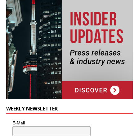
WEEKLY NEWSLETTER
E-Mail