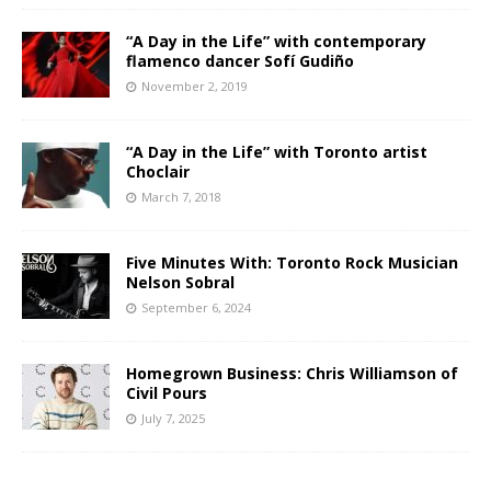
“A Day in the Life” with contemporary
flamenco dancer Sofí Gudiño
November 2, 2019
“A Day in the Life” with Toronto artist
Choclair
March 7, 2018
Five Minutes With: Toronto Rock Musician
Nelson Sobral
September 6, 2024
Homegrown Business: Chris Williamson of
Civil Pours
July 7, 2025