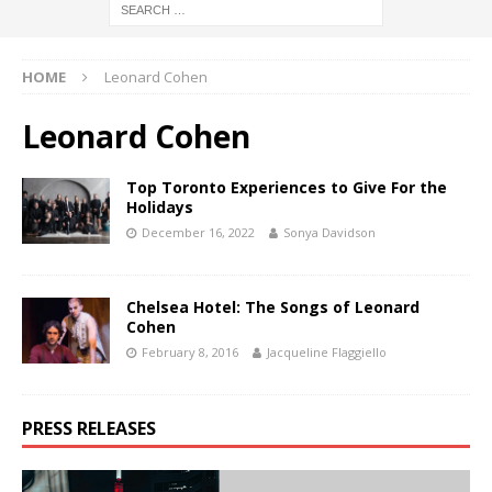
HOME
Leonard Cohen
Leonard Cohen
Top Toronto Experiences to Give For the
Holidays
December 16, 2022
Sonya Davidson
Chelsea Hotel: The Songs of Leonard
Cohen
February 8, 2016
Jacqueline Flaggiello
PRESS RELEASES