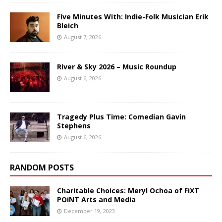
Five Minutes With: Indie-Folk Musician Erik
Bleich
August 7, 2026
River & Sky 2026 – Music Roundup
August 6, 2026
Tragedy Plus Time: Comedian Gavin
Stephens
August 6, 2026
RANDOM POSTS
Charitable Choices: Meryl Ochoa of FiXT
POiNT Arts and Media
December 19, 2023