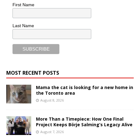
First Name
Last Name
MOST RECENT POSTS
Mama the cat is looking for a new home in
the Toronto area
August 8, 2026
More Than a Timepiece: How One Final
Project Keeps Börje Salming’s Legacy Alive
August 7, 2026