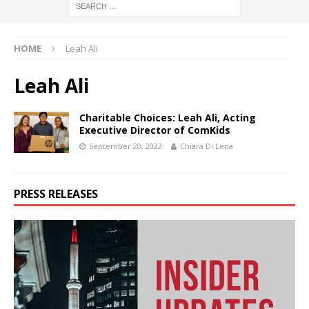
HOME
Leah Ali
Leah Ali
Charitable Choices: Leah Ali, Acting
Executive Director of ComKids
September 20, 2022
Chiara Di Lena
PRESS RELEASES