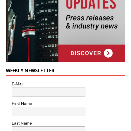
WEEKLY NEWSLETTER
E-Mail
First Name
Last Name