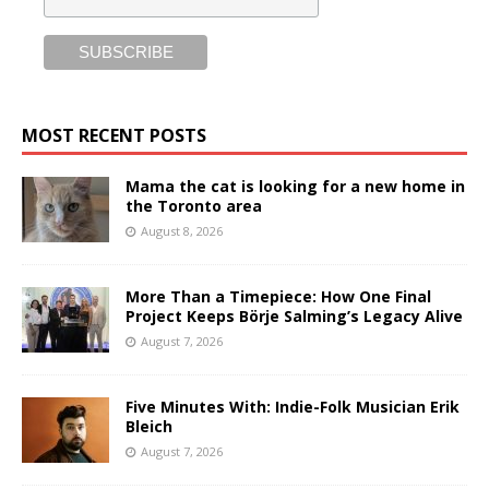
MOST RECENT POSTS
Mama the cat is looking for a new home in
the Toronto area
August 8, 2026
More Than a Timepiece: How One Final
Project Keeps Börje Salming’s Legacy Alive
August 7, 2026
Five Minutes With: Indie-Folk Musician Erik
Bleich
August 7, 2026