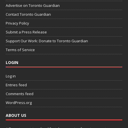
Advertise on Toronto Guardian
Contact Toronto Guardian
Privacy Policy
Submit a Press Release
Support Our Work: Donate to Toronto Guardian
Terms of Service
LOGIN
Log in
Entries feed
Comments feed
WordPress.org
ABOUT US