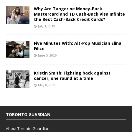
Why Are Tangerine Money-Back
Mastercard and TD Cash-Back Visa Infinite
the Best Cash-Back Credit Cards?
July 1, 2019
Five Minutes With: Alt-Pop Musician Elina
Filice
June 5, 2026
Kristin Smith: Fighting back against
cancer, one round at a time
May 8, 2025
TORONTO GUARDIAN
About Toronto Guardian