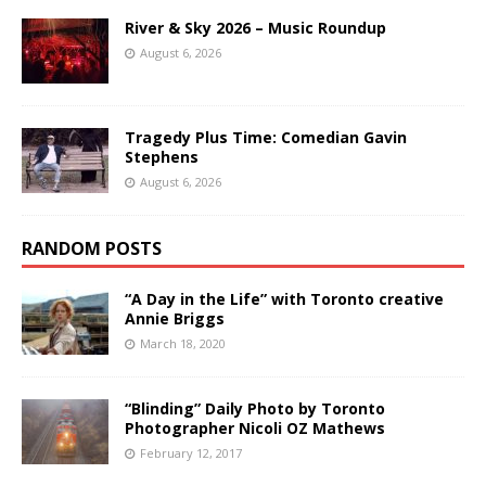
River & Sky 2026 – Music Roundup
August 6, 2026
Tragedy Plus Time: Comedian Gavin
Stephens
August 6, 2026
RANDOM POSTS
“A Day in the Life” with Toronto creative
Annie Briggs
March 18, 2020
“Blinding” Daily Photo by Toronto
Photographer Nicoli OZ Mathews
February 12, 2017