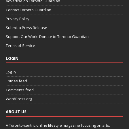
Advertise on Toronto Guardian
Contact Toronto Guardian
Privacy Policy
Submit a Press Release
Support Our Work: Donate to Toronto Guardian
Terms of Service
LOGIN
Log in
Entries feed
Comments feed
WordPress.org
ABOUT US
A Toronto-centric online lifestyle magazine focusing on arts,