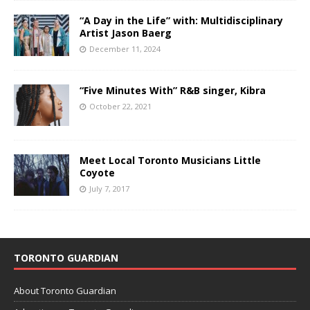
“A Day in the Life” with: Multidisciplinary
Artist Jason Baerg
December 11, 2024
“Five Minutes With” R&B singer, Kibra
October 22, 2021
Meet Local Toronto Musicians Little
Coyote
July 7, 2017
TORONTO GUARDIAN
About Toronto Guardian