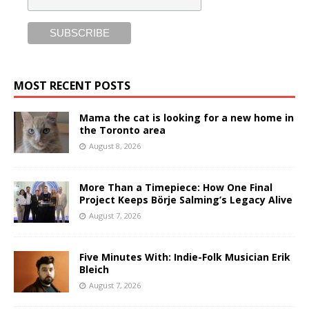
MOST RECENT POSTS
Mama the cat is looking for a new home in
the Toronto area
August 8, 2026
More Than a Timepiece: How One Final
Project Keeps Börje Salming’s Legacy Alive
August 7, 2026
Five Minutes With: Indie-Folk Musician Erik
Bleich
August 7, 2026