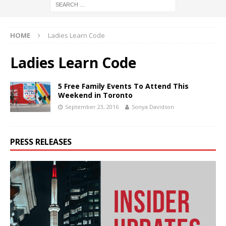
HOME
Ladies Learn Code
Ladies Learn Code
5 Free Family Events To Attend This
Weekend in Toronto
September 23, 2016
Sonya Davidson
PRESS RELEASES