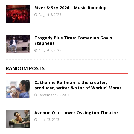
River & Sky 2026 – Music Roundup
August 6, 2026
Tragedy Plus Time: Comedian Gavin
Stephens
August 6, 2026
RANDOM POSTS
Catherine Reitman is the creator,
producer, writer & star of Workin’ Moms
December 28, 2018
Avenue Q at Lower Ossington Theatre
June 13, 2013