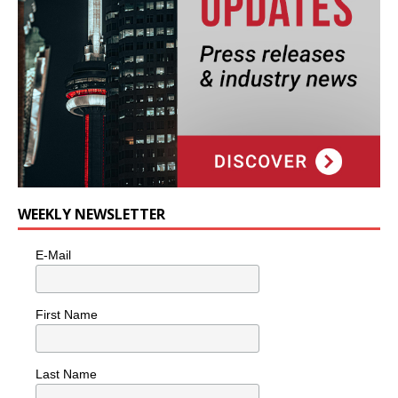
WEEKLY NEWSLETTER
E-Mail
First Name
Last Name