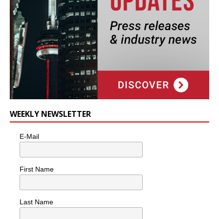
WEEKLY NEWSLETTER
E-Mail
First Name
Last Name