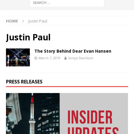
HOME
Justin Paul
Justin Paul
The Story Behind Dear Evan Hansen
March 7, 2019
Sonya Davidson
PRESS RELEASES