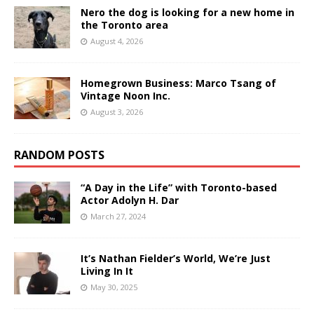
Nero the dog is looking for a new home in
the Toronto area
August 4, 2026
Homegrown Business: Marco Tsang of
Vintage Noon Inc.
August 3, 2026
RANDOM POSTS
“A Day in the Life” with Toronto-based
Actor Adolyn H. Dar
March 27, 2024
It’s Nathan Fielder’s World, We’re Just
Living In It
May 30, 2025