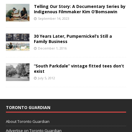
Telling Our Story: A Documentary Series by
Indigenous Filmmaker Kim O’Bomsawin
September 14, 2023
30 Years Later, Pumpernickel’s Still a
Family Business
December 1, 2016
“South Parkdale” vintage fitted tees don’t
exist
July 5, 2012
TORONTO GUARDIAN
About Toronto Guardian
Advertise on Toronto Guardian