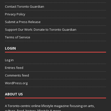
Contact Toronto Guardian
Privacy Policy
Submit a Press Release
Support Our Work: Donate to Toronto Guardian
Terms of Service
LOGIN
Log in
Entries feed
Comments feed
WordPress.org
ABOUT US
A Toronto-centric online lifestyle magazine focusing on arts,
culture, food, history, lifestyle & more.