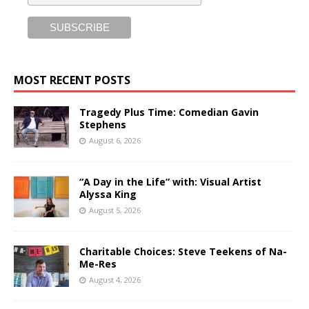
MOST RECENT POSTS
Tragedy Plus Time: Comedian Gavin
Stephens
August 6, 2026
“A Day in the Life” with: Visual Artist
Alyssa King
August 5, 2026
Charitable Choices: Steve Teekens of Na-
Me-Res
August 4, 2026