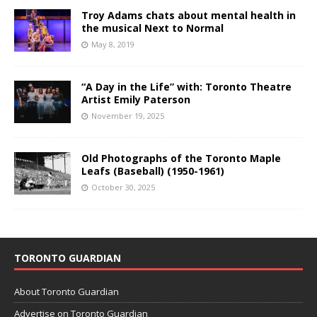
Troy Adams chats about mental health in
the musical Next to Normal
May 8, 2019
“A Day in the Life” with: Toronto Theatre
Artist Emily Paterson
November 19, 2025
Old Photographs of the Toronto Maple
Leafs (Baseball) (1950-1961)
October 30, 2025
TORONTO GUARDIAN
About Toronto Guardian
Advertise on Toronto Guardian