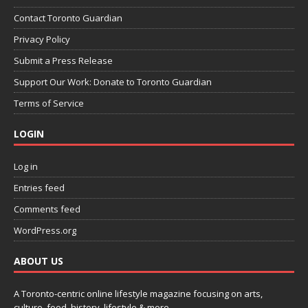
Contact Toronto Guardian
Privacy Policy
Submit a Press Release
Support Our Work: Donate to Toronto Guardian
Terms of Service
LOGIN
Log in
Entries feed
Comments feed
WordPress.org
ABOUT US
A Toronto-centric online lifestyle magazine focusing on arts,
culture, food, history, lifestyle & more.