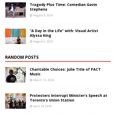
Tragedy Plus Time: Comedian Gavin
Stephens
August 6, 2026
“A Day in the Life” with: Visual Artist
Alyssa King
August 5, 2026
RANDOM POSTS
Charitable Choices: Julie Title of PACT
Music
March 12, 2024
Protesters Interrupt Minister’s Speech at
Toronto’s Union Station
April 14, 2018