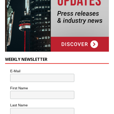
WEEKLY NEWSLETTER
E-Mail
First Name
Last Name