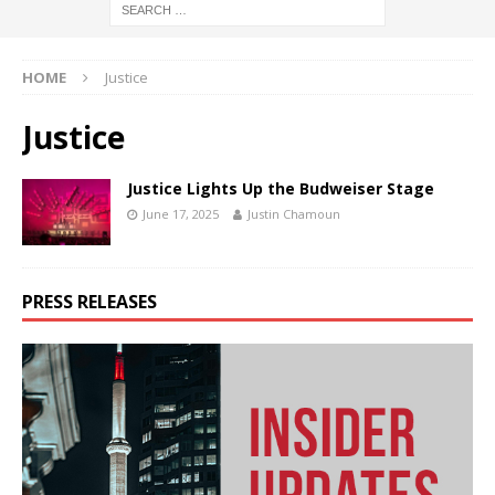
HOME
Justice
Justice
Justice Lights Up the Budweiser Stage
June 17, 2025
Justin Chamoun
PRESS RELEASES