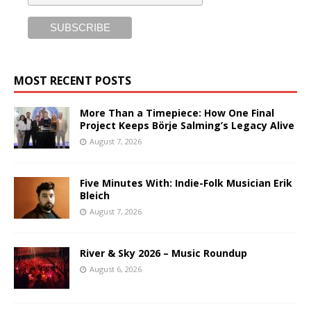
MOST RECENT POSTS
More Than a Timepiece: How One Final
Project Keeps Börje Salming’s Legacy Alive
August 7, 2026
Five Minutes With: Indie-Folk Musician Erik
Bleich
August 7, 2026
River & Sky 2026 – Music Roundup
August 6, 2026