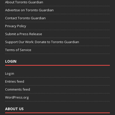
About Toronto Guardian
Advertise on Toronto Guardian
Contact Toronto Guardian
Privacy Policy
Submit a Press Release
Support Our Work: Donate to Toronto Guardian
Terms of Service
LOGIN
Log in
Entries feed
Comments feed
WordPress.org
ABOUT US