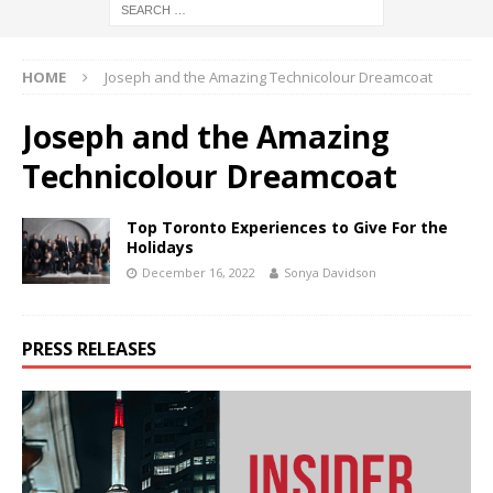
HOME
Joseph and the Amazing Technicolour Dreamcoat
Joseph and the Amazing
Technicolour Dreamcoat
Top Toronto Experiences to Give For the
Holidays
December 16, 2022
Sonya Davidson
PRESS RELEASES