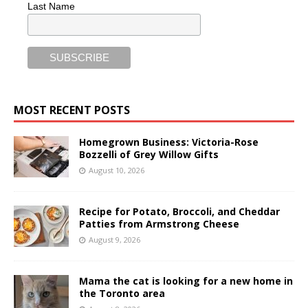
Last Name
MOST RECENT POSTS
Homegrown Business: Victoria-Rose
Bozzelli of Grey Willow Gifts
August 10, 2026
Recipe for Potato, Broccoli, and Cheddar
Patties from Armstrong Cheese
August 9, 2026
Mama the cat is looking for a new home in
the Toronto area