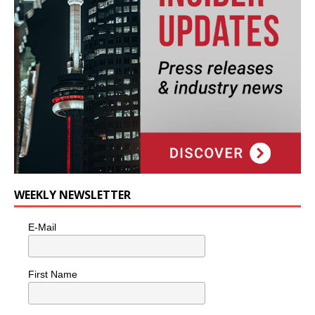
WEEKLY NEWSLETTER
E-Mail
First Name