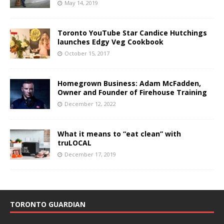
May 14, 2019
Toronto YouTube Star Candice Hutchings
launches Edgy Veg Cookbook
October 15, 2017
Homegrown Business: Adam McFadden,
Owner and Founder of Firehouse Training
December 12, 2022
What it means to “eat clean” with
truLOCAL
December 17, 2019
TORONTO GUARDIAN