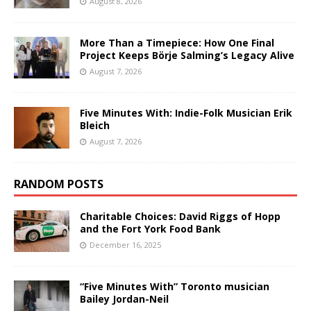
August 8, 2026
More Than a Timepiece: How One Final
Project Keeps Börje Salming’s Legacy Alive
August 7, 2026
Five Minutes With: Indie-Folk Musician Erik
Bleich
August 7, 2026
RANDOM POSTS
Charitable Choices: David Riggs of Hopp
and the Fort York Food Bank
December 16, 2025
“Five Minutes With” Toronto musician
Bailey Jordan-Neil