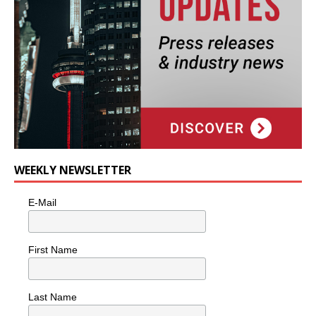
WEEKLY NEWSLETTER
E-Mail
First Name
Last Name