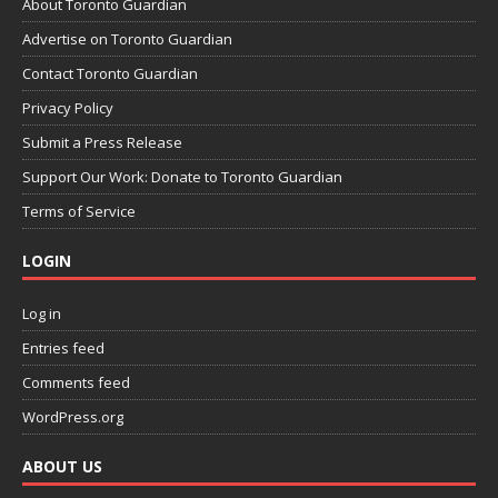
About Toronto Guardian
Advertise on Toronto Guardian
Contact Toronto Guardian
Privacy Policy
Submit a Press Release
Support Our Work: Donate to Toronto Guardian
Terms of Service
LOGIN
Log in
Entries feed
Comments feed
WordPress.org
ABOUT US