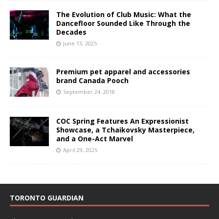
The Evolution of Club Music: What the
Dancefloor Sounded Like Through the
Decades
June 13, 2025
Premium pet apparel and accessories
brand Canada Pooch
September 24, 2018
COC Spring Features An Expressionist
Showcase, a Tchaikovsky Masterpiece,
and a One-Act Marvel
April 29, 2025
TORONTO GUARDIAN