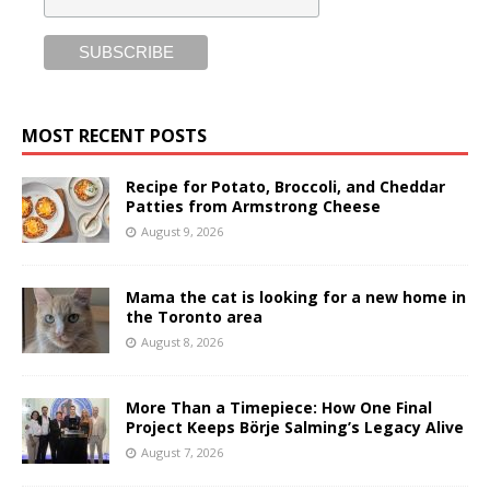
MOST RECENT POSTS
Recipe for Potato, Broccoli, and Cheddar
Patties from Armstrong Cheese
August 9, 2026
Mama the cat is looking for a new home in
the Toronto area
August 8, 2026
More Than a Timepiece: How One Final
Project Keeps Börje Salming’s Legacy Alive
August 7, 2026