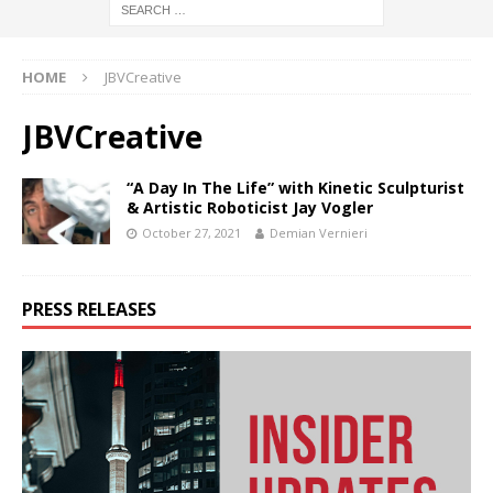
HOME
JBVCreative
JBVCreative
“A Day In The Life” with Kinetic Sculpturist
& Artistic Roboticist Jay Vogler
October 27, 2021
Demian Vernieri
PRESS RELEASES