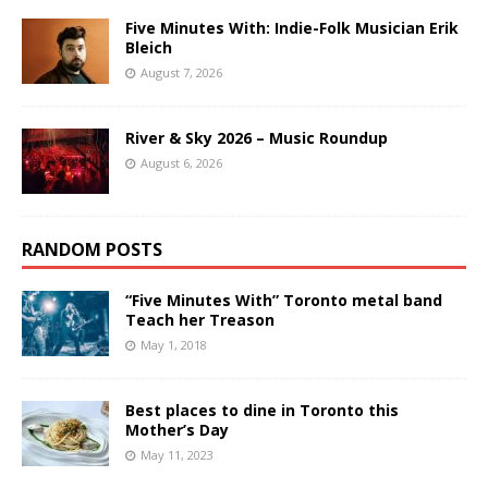
Five Minutes With: Indie-Folk Musician Erik
Bleich
August 7, 2026
River & Sky 2026 – Music Roundup
August 6, 2026
RANDOM POSTS
“Five Minutes With” Toronto metal band
Teach her Treason
May 1, 2018
Best places to dine in Toronto this
Mother’s Day
May 11, 2023