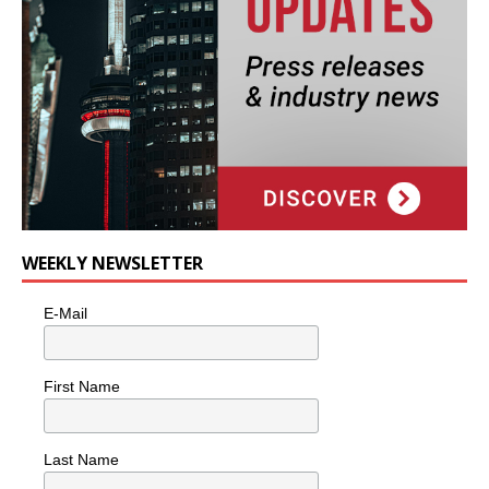
WEEKLY NEWSLETTER
E-Mail
First Name
Last Name