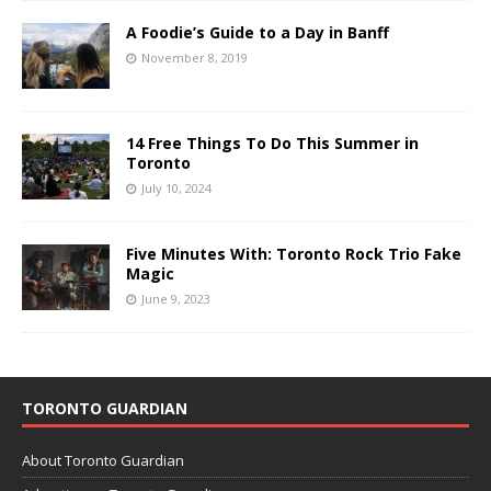
A Foodie’s Guide to a Day in Banff
November 8, 2019
14 Free Things To Do This Summer in
Toronto
July 10, 2024
Five Minutes With: Toronto Rock Trio Fake
Magic
June 9, 2023
TORONTO GUARDIAN
About Toronto Guardian