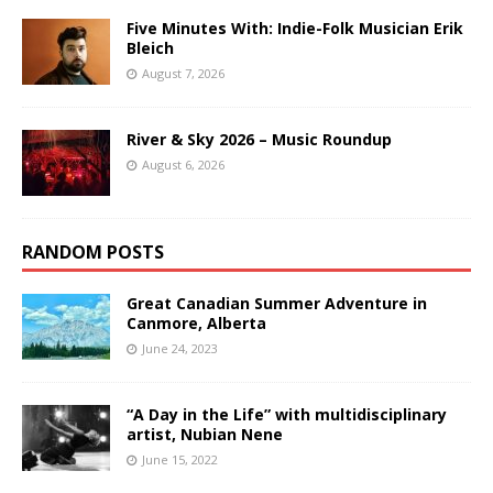
Five Minutes With: Indie-Folk Musician Erik
Bleich
August 7, 2026
River & Sky 2026 – Music Roundup
August 6, 2026
RANDOM POSTS
Great Canadian Summer Adventure in
Canmore, Alberta
June 24, 2023
“A Day in the Life” with multidisciplinary
artist, Nubian Nene
June 15, 2022