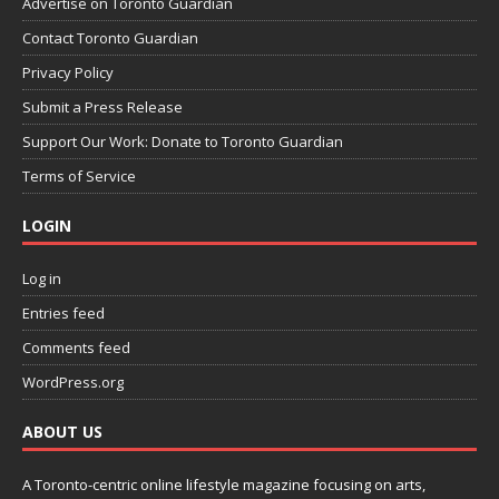
Advertise on Toronto Guardian
Contact Toronto Guardian
Privacy Policy
Submit a Press Release
Support Our Work: Donate to Toronto Guardian
Terms of Service
LOGIN
Log in
Entries feed
Comments feed
WordPress.org
ABOUT US
A Toronto-centric online lifestyle magazine focusing on arts,