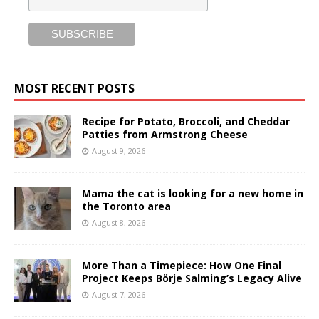
MOST RECENT POSTS
Recipe for Potato, Broccoli, and Cheddar
Patties from Armstrong Cheese
August 9, 2026
Mama the cat is looking for a new home in
the Toronto area
August 8, 2026
More Than a Timepiece: How One Final
Project Keeps Börje Salming’s Legacy Alive
August 7, 2026