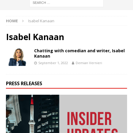
HOME
Isabel Kanaan
Isabel Kanaan
Chatting with comedian and writer, Isabel
Kanaan
September 1, 2022
Demian Vernieri
PRESS RELEASES