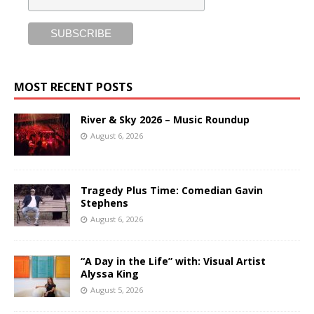
MOST RECENT POSTS
River & Sky 2026 – Music Roundup
August 6, 2026
Tragedy Plus Time: Comedian Gavin
Stephens
August 6, 2026
“A Day in the Life” with: Visual Artist
Alyssa King
August 5, 2026