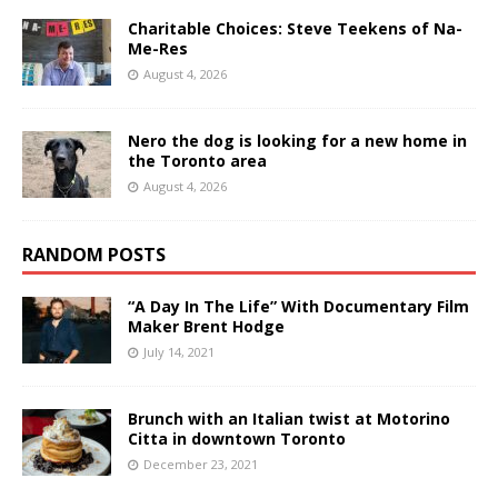
Charitable Choices: Steve Teekens of Na-
Me-Res
August 4, 2026
Nero the dog is looking for a new home in
the Toronto area
August 4, 2026
RANDOM POSTS
“A Day In The Life” With Documentary Film
Maker Brent Hodge
July 14, 2021
Brunch with an Italian twist at Motorino
Citta in downtown Toronto
December 23, 2021