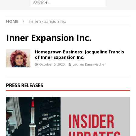
HOME
Inner Expansion Inc.
Inner Expansion Inc.
Homegrown Business: Jacqueline Francis
of Inner Expansion Inc.
October 6, 2025
Lauren Kannwischer
PRESS RELEASES