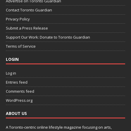
Advertise on Toronto Guardian
Contact Toronto Guardian
Privacy Policy
Submit a Press Release
Support Our Work: Donate to Toronto Guardian
Terms of Service
LOGIN
Log in
Entries feed
Comments feed
WordPress.org
ABOUT US
A Toronto-centric online lifestyle magazine focusing on arts,