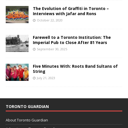
The Evolution of Graffiti in Toronto –
Interviews with Jafar and Rons
October 22, 2020
Farewell to a Toronto Institution: The
Imperial Pub to Close After 81 Years
September 30, 2025
Five Minutes With: Roots Band Sultans of
String
July 21, 2023
TORONTO GUARDIAN
About Toronto Guardian