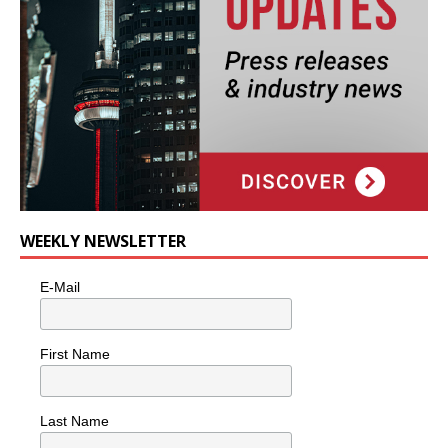
WEEKLY NEWSLETTER
E-Mail
First Name
Last Name