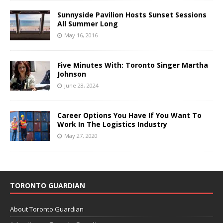
Sunnyside Pavilion Hosts Sunset Sessions
All Summer Long
May 16, 2016
Five Minutes With: Toronto Singer Martha
Johnson
June 28, 2024
Career Options You Have If You Want To
Work In The Logistics Industry
May 27, 2020
TORONTO GUARDIAN
About Toronto Guardian