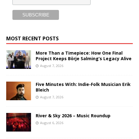
MOST RECENT POSTS
More Than a Timepiece: How One Final
Project Keeps Börje Salming’s Legacy Alive
August 7, 2026
Five Minutes With: Indie-Folk Musician Erik
Bleich
August 7, 2026
River & Sky 2026 – Music Roundup
August 6, 2026