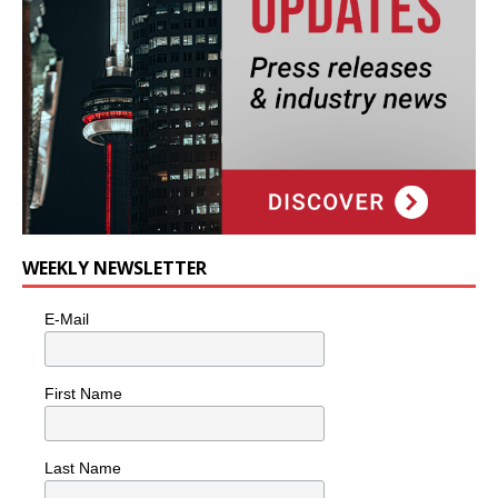
WEEKLY NEWSLETTER
E-Mail
First Name
Last Name