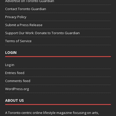
Advertise on Toronto Guardian
Contact Toronto Guardian
Privacy Policy
Submit a Press Release
Support Our Work: Donate to Toronto Guardian
Terms of Service
LOGIN
Log in
Entries feed
Comments feed
WordPress.org
ABOUT US
A Toronto-centric online lifestyle magazine focusing on arts,