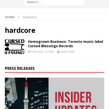
HOME
hardcore
hardcore
Homegrown Business: Toronto music label
Cursed Blessings Records
February 15, 2021
Julian Swift
PRESS RELEASES