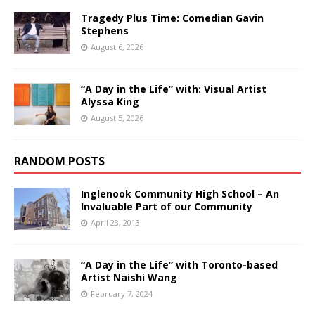
Tragedy Plus Time: Comedian Gavin
Stephens
August 6, 2026
“A Day in the Life” with: Visual Artist
Alyssa King
August 5, 2026
RANDOM POSTS
Inglenook Community High School – An
Invaluable Part of our Community
April 23, 2013
“A Day in the Life” with Toronto-based
Artist Naishi Wang
February 7, 2024