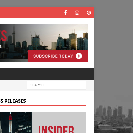
S RELEASES