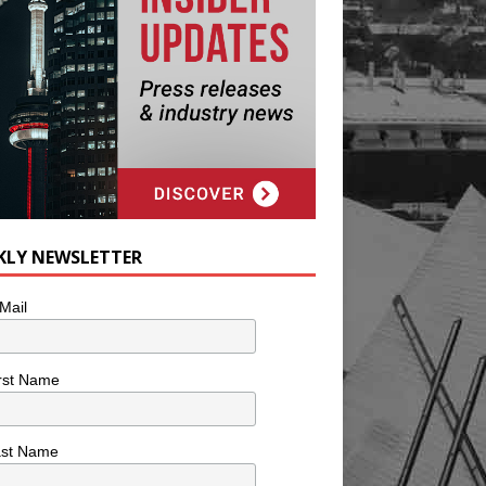
KLY NEWSLETTER
Mail
rst Name
ast Name