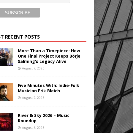
T RECENT POSTS
More Than a Timepiece: How
One Final Project Keeps Börje
Salming’s Legacy Alive
August 7, 2026
Five Minutes With: Indie-Folk
Musician Erik Bleich
August 7, 2026
River & Sky 2026 – Music
Roundup
August 6, 2026