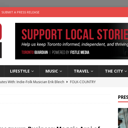
SUBMIT A PRESS RELEASE
LIFESTYLE
MUSIC
TRAVEL
THE CITY
utes With: Indie-Folk Musician Erik Bleich
FOLK-COUNTRY
 Sky 2026 – Music Roundup
EVENTS
PRES
 Plus Time: Comedian Gavin Stephens
COMEDY
n the Life” with: Visual Artist Alyssa King
ARTS
an a Timepiece: How One Final Project Keeps Börje Salming’s