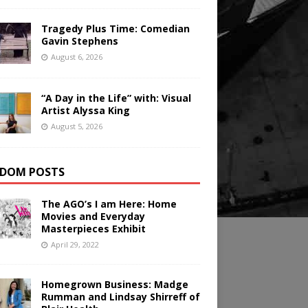
Tragedy Plus Time: Comedian
Gavin Stephens
August 6, 2026
“A Day in the Life” with: Visual
Artist Alyssa King
August 5, 2026
DOM POSTS
The AGO’s I am Here: Home
Movies and Everyday
Masterpieces Exhibit
April 29, 2022
Homegrown Business: Madge
Rumman and Lindsay Shirreff of