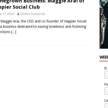
egrown Business: Maggie Arai of
pier Social Club
e 17, 2024
Emilea Semancik
Maggie Arai, the CEO and co-founder of Happier Social
 a business dedicated to easing loneliness and fostering
ections
[…]
WEE
E-
Fi
L