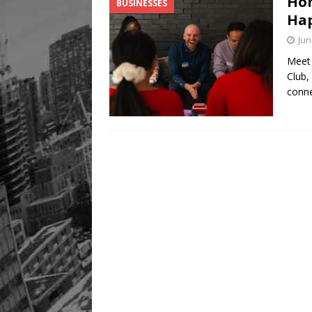
Hom
BUSINESSES
Legacy Alive
LIFESTYLE
Hap
Jun
Meet 
Club,
conn