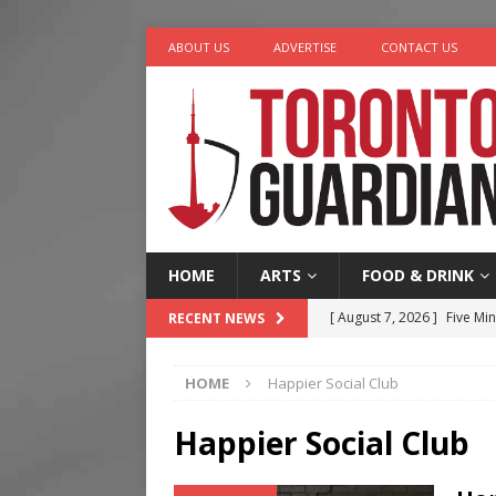
ABOUT US
ADVERTISE
CONTACT US
HOME
ARTS
FOOD & DRINK
[ August 7, 2026 ]
Five Min
RECENT NEWS
[ August 6, 2026 ]
River &
HOME
Happier Social Club
[ August 6, 2026 ]
Tragedy
[ August 5, 2026 ]
“A Day i
Happier Social Club
[ August 7, 2026 ]
More Th