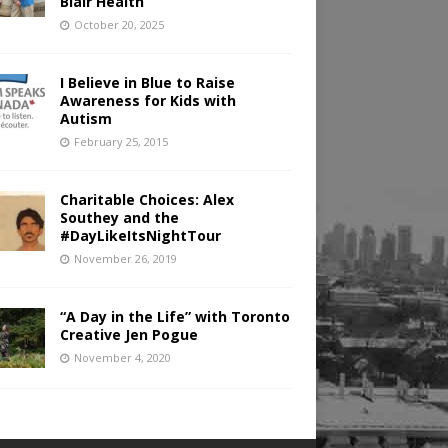
Blair Health
October 20, 2025
I Believe in Blue to Raise
Awareness for Kids with
Autism
February 25, 2015
Charitable Choices: Alex
Southey and the
#DayLikeItsNightTour
November 26, 2019
“A Day in the Life” with Toronto
Creative Jen Pogue
November 4, 2020