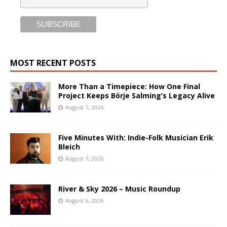
MOST RECENT POSTS
More Than a Timepiece: How One Final
Project Keeps Börje Salming’s Legacy Alive
August 7, 2026
Five Minutes With: Indie-Folk Musician Erik
Bleich
August 7, 2026
River & Sky 2026 – Music Roundup
August 6, 2026