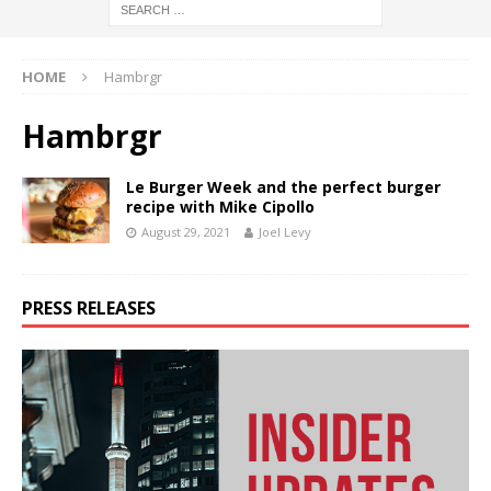
HOME
Hambrgr
Hambrgr
Le Burger Week and the perfect burger
recipe with Mike Cipollo
August 29, 2021
Joel Levy
PRESS RELEASES