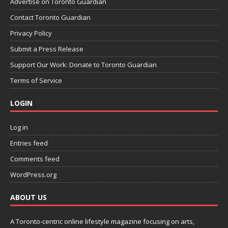
Advertise on Toronto Guardian
Contact Toronto Guardian
Privacy Policy
Submit a Press Release
Support Our Work: Donate to Toronto Guardian
Terms of Service
LOGIN
Log in
Entries feed
Comments feed
WordPress.org
ABOUT US
A Toronto-centric online lifestyle magazine focusing on arts,