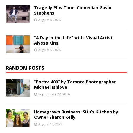
Tragedy Plus Time: Comedian Gavin
Stephens
August 6, 2026
“A Day in the Life” with: Visual Artist
Alyssa King
August 5, 2026
RANDOM POSTS
“Portra 400” by Toronto Photographer
Michael Ishlove
September 22, 2016
Homegrown Business: Situ’s Kitchen by
Owner Sharon Kelly
August 15, 2022