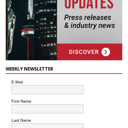
WEEKLY NEWSLETTER
E-Mail
First Name
Last Name