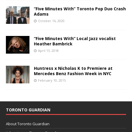
“Five Minutes With” Toronto Pop Duo Crash
Adams
October 16, 2020
“Five Minutes With” Local Jazz vocalist
Heather Bambrick
April 13, 2018
Huntress x Nicholas K to Premiere at
Mercedes Benz Fashion Week in NYC
February 10, 2015
TORONTO GUARDIAN
About Toronto Guardian