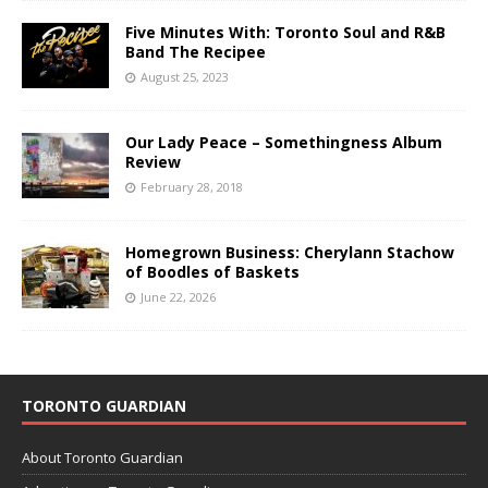
Five Minutes With: Toronto Soul and R&B
Band The Recipee
August 25, 2023
Our Lady Peace – Somethingness Album
Review
February 28, 2018
Homegrown Business: Cherylann Stachow
of Boodles of Baskets
June 22, 2026
TORONTO GUARDIAN
About Toronto Guardian