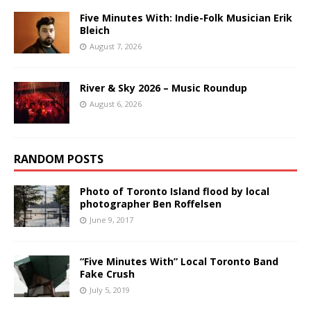
Five Minutes With: Indie-Folk Musician Erik
Bleich
August 7, 2026
River & Sky 2026 – Music Roundup
August 6, 2026
RANDOM POSTS
Photo of Toronto Island flood by local
photographer Ben Roffelsen
June 9, 2017
“Five Minutes With” Local Toronto Band
Fake Crush
July 5, 2019