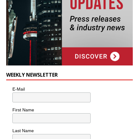
WEEKLY NEWSLETTER
E-Mail
First Name
Last Name