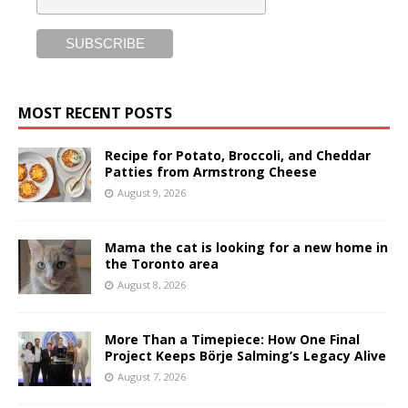
MOST RECENT POSTS
Recipe for Potato, Broccoli, and Cheddar
Patties from Armstrong Cheese
August 9, 2026
Mama the cat is looking for a new home in
the Toronto area
August 8, 2026
More Than a Timepiece: How One Final
Project Keeps Börje Salming’s Legacy Alive
August 7, 2026