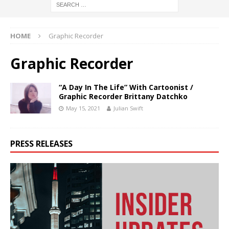
HOME
Graphic Recorder
Graphic Recorder
“A Day In The Life” With Cartoonist /
Graphic Recorder Brittany Datchko
May 15, 2021
Julian Swift
PRESS RELEASES