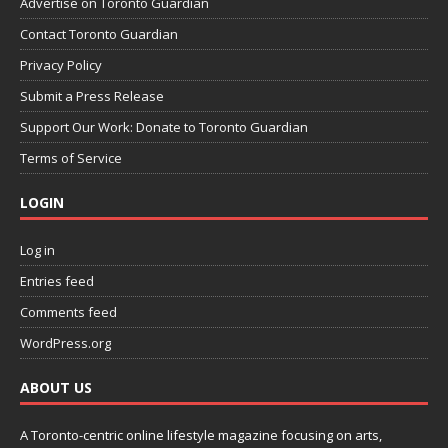
Advertise on Toronto Guardian
Contact Toronto Guardian
Privacy Policy
Submit a Press Release
Support Our Work: Donate to Toronto Guardian
Terms of Service
LOGIN
Log in
Entries feed
Comments feed
WordPress.org
ABOUT US
A Toronto-centric online lifestyle magazine focusing on arts,