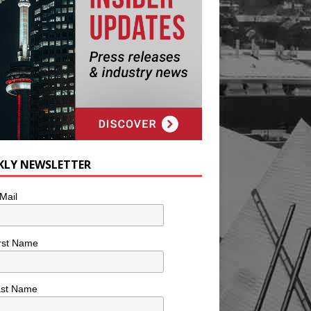
KLY NEWSLETTER
Mail
rst Name
ast Name