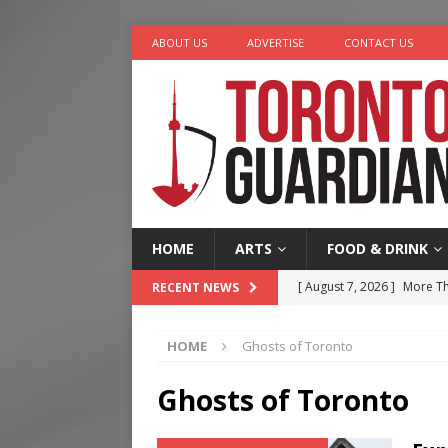
ABOUT US
ADVERTISE
CONTACT US
HOME
ARTS
FOOD & DRINK
[ August 7, 2026 ]
More Th
RECENT NEWS
Legacy Alive
LIFESTYLE
HOME
Ghosts of Toronto
[ August 7, 2026 ]
Five Min
[ August 6, 2026 ]
River &
Ghosts of Toronto
[ August 6, 2026 ]
Tragedy