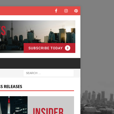
S RELEASES