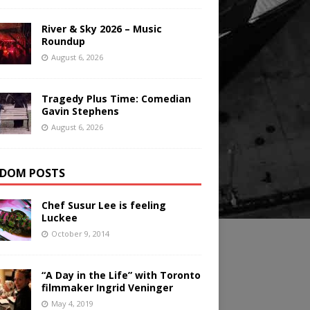
River & Sky 2026 – Music
Roundup
August 6, 2026
Tragedy Plus Time: Comedian
Gavin Stephens
August 6, 2026
DOM POSTS
Chef Susur Lee is feeling
Luckee
October 9, 2014
“A Day in the Life” with Toronto
filmmaker Ingrid Veninger
May 4, 2019