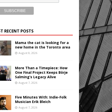
T RECENT POSTS
Mama the cat is looking for a
new home in the Toronto area
August 8, 2026
More Than a Timepiece: How
One Final Project Keeps Börje
Salming’s Legacy Alive
August 7, 2026
Five Minutes With: Indie-Folk
Musician Erik Bleich
August 7, 2026