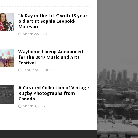
“A Day in the Life” with 13 year
old artist Sophia Leopold-
Muresan
March 22, 2023
Wayhome Lineup Announced
for the 2017 Music and Arts
Festival
February 13, 2017
A Curated Collection of Vintage
Rugby Photographs from
Canada
March 3, 2017