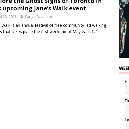
lore the Ghost Signs of Toronto in
e cat is looking for a new home in the Toronto area
LIFESTYLE
s upcoming Jane’s Walk event
il 22, 2023
Sonya Davidson
s Walk is an annual festival of free community-led walking
s that takes place the first weekend of May each
[…]
WEE
E-
Fi
L