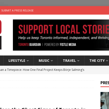
SUBMIT A PRESS RELEASE
LIFESTYLE
MUSIC
TRAVEL
THE CITY
an a Timepiece: How One Final Project Keeps Börje Salming’s
PRES
utes With: Indie-Folk Musician Erik Bleich
FOLK-COUNTRY
 Sky 2026 – Music Roundup
EVENTS
 Plus Time: Comedian Gavin Stephens
COMEDY