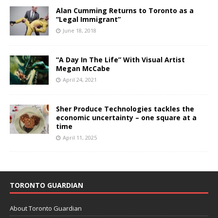
Alan Cumming Returns to Toronto as a
“Legal Immigrant”
June 18, 2018
“A Day In The Life” With Visual Artist
Megan McCabe
April 24, 2021
Sher Produce Technologies tackles the
economic uncertainty – one square at a
time
April 11, 2025
TORONTO GUARDIAN
About Toronto Guardian