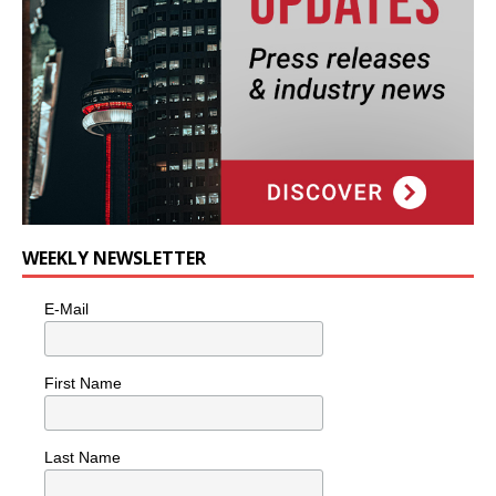
WEEKLY NEWSLETTER
E-Mail
First Name
Last Name