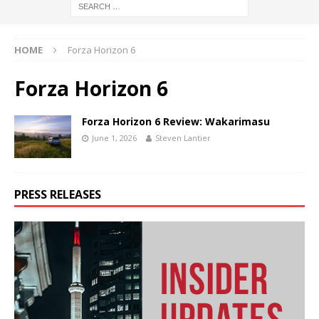
HOME
Forza Horizon 6
Forza Horizon 6
Forza Horizon 6 Review: Wakarimasu
June 1, 2026
Steven Lantier
PRESS RELEASES