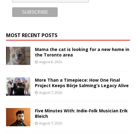
MOST RECENT POSTS
Mama the cat is looking for a new home in
the Toronto area
August 8, 2026
More Than a Timepiece: How One Final
Project Keeps Börje Salming’s Legacy Alive
August 7, 2026
Five Minutes With: Indie-Folk Musician Erik
Bleich
August 7, 2026