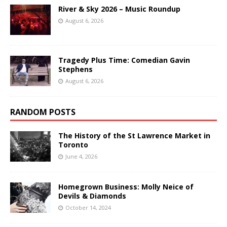
River & Sky 2026 – Music Roundup
August 6, 2026
Tragedy Plus Time: Comedian Gavin
Stephens
August 6, 2026
RANDOM POSTS
The History of the St Lawrence Market in
Toronto
June 4, 2026
Homegrown Business: Molly Neice of
Devils & Diamonds
October 14, 2024