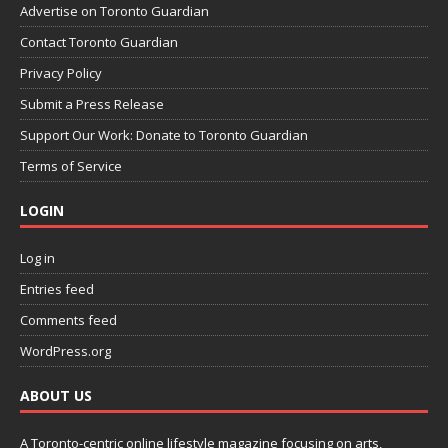
Advertise on Toronto Guardian
Contact Toronto Guardian
Privacy Policy
Submit a Press Release
Support Our Work: Donate to Toronto Guardian
Terms of Service
LOGIN
Log in
Entries feed
Comments feed
WordPress.org
ABOUT US
A Toronto-centric online lifestyle magazine focusing on arts,