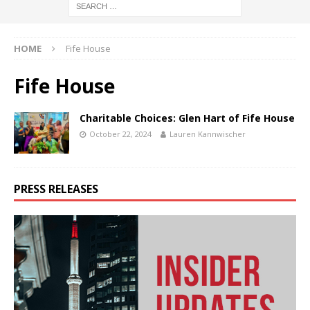
HOME
Fife House
Fife House
Charitable Choices: Glen Hart of Fife House
October 22, 2024
Lauren Kannwischer
PRESS RELEASES