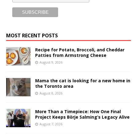
MOST RECENT POSTS
Recipe for Potato, Broccoli, and Cheddar
Patties from Armstrong Cheese
August 9, 2026
Mama the cat is looking for a new home in
the Toronto area
August 8, 2026
More Than a Timepiece: How One Final
Project Keeps Börje Salming’s Legacy Alive
August 7, 2026