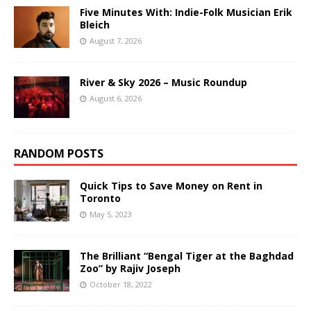
Five Minutes With: Indie-Folk Musician Erik
Bleich
August 7, 2026
River & Sky 2026 – Music Roundup
August 6, 2026
RANDOM POSTS
Quick Tips to Save Money on Rent in
Toronto
May 5, 2023
The Brilliant “Bengal Tiger at the Baghdad
Zoo” by Rajiv Joseph
October 18, 2022