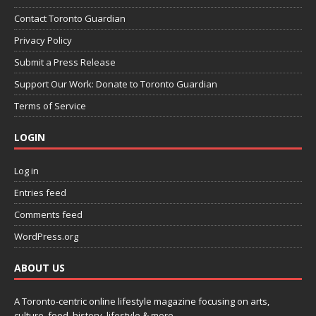
Contact Toronto Guardian
Privacy Policy
Submit a Press Release
Support Our Work: Donate to Toronto Guardian
Terms of Service
LOGIN
Log in
Entries feed
Comments feed
WordPress.org
ABOUT US
A Toronto-centric online lifestyle magazine focusing on arts,
culture, food, history, lifestyle & more.