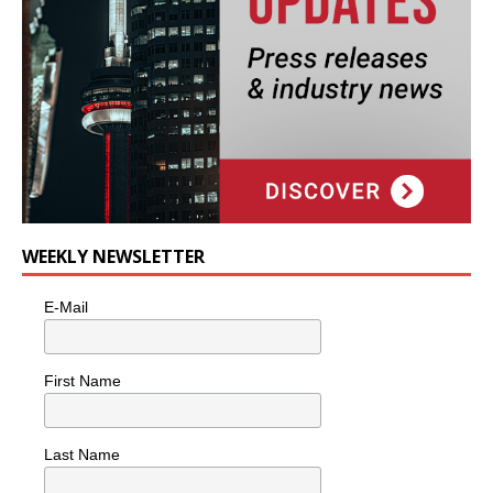
WEEKLY NEWSLETTER
E-Mail
First Name
Last Name