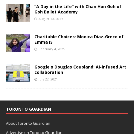
“A Day in the Life” with Chan Hon Goh of
Goh Ballet Academy
August 10, 2019
Charitable Choices: Monica Diaz-Greco of
Emma IS
February 4, 2025
Google x Douglas Coupland: AI-infused Art
collaboration
July 22, 2021
TORONTO GUARDIAN
About Toronto Guardian
Advertise on Toronto Guardian