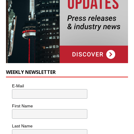
WEEKLY NEWSLETTER
E-Mail
First Name
Last Name