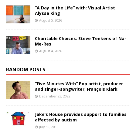
“A Day in the Life” with: Visual Artist
Alyssa King
August 5, 2026
Charitable Choices: Steve Teekens of Na-
Me-Res
August 4, 2026
RANDOM POSTS
“Five Minutes With” Pop artist, producer
and singer-songwriter, François Klark
December 23, 2022
Jake’s House provides support to families
affected by autism
July 30, 2019