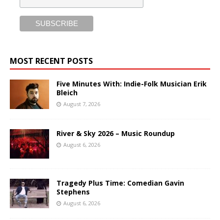
MOST RECENT POSTS
Five Minutes With: Indie-Folk Musician Erik
Bleich
August 7, 2026
River & Sky 2026 – Music Roundup
August 6, 2026
Tragedy Plus Time: Comedian Gavin
Stephens
August 6, 2026