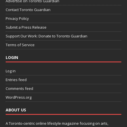
Advertise on Toronto Guardian
Contact Toronto Guardian
Privacy Policy
Submit a Press Release
Support Our Work: Donate to Toronto Guardian
Terms of Service
LOGIN
Log in
Entries feed
Comments feed
WordPress.org
ABOUT US
A Toronto-centric online lifestyle magazine focusing on arts,