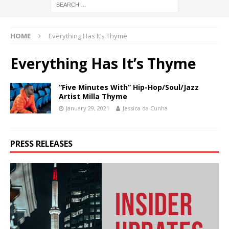
HOME
Everything Has It’s Thyme
Everything Has It’s Thyme
“Five Minutes With” Hip-Hop/Soul/Jazz
Artist Milla Thyme
January 29, 2021
Jessica da Cunha
PRESS RELEASES