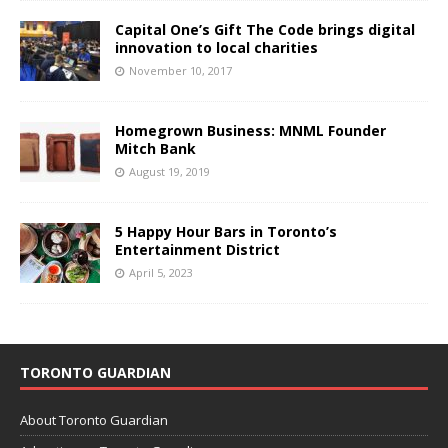
Capital One’s Gift The Code brings digital
innovation to local charities
November 10, 2017
Homegrown Business: MNML Founder
Mitch Bank
August 19, 2019
5 Happy Hour Bars in Toronto’s
Entertainment District
April 5, 2023
TORONTO GUARDIAN
About Toronto Guardian