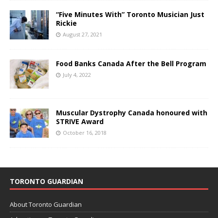
“Five Minutes With” Toronto Musician Just
Rickie
August 27, 2021
Food Banks Canada After the Bell Program
July 4, 2022
Muscular Dystrophy Canada honoured with
STRIVE Award
October 16, 2018
TORONTO GUARDIAN
About Toronto Guardian