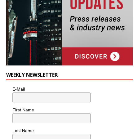
WEEKLY NEWSLETTER
E-Mail
First Name
Last Name