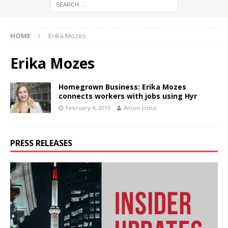
HOME
Erika Mozes
Erika Mozes
Homegrown Business: Erika Mozes
connects workers with jobs using Hyr
February 4, 2019
Alison Joutsi
PRESS RELEASES