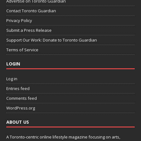
Advertise on Toronto Guardian
Contact Toronto Guardian
Privacy Policy
Submit a Press Release
Support Our Work: Donate to Toronto Guardian
Terms of Service
LOGIN
Log in
Entries feed
Comments feed
WordPress.org
ABOUT US
A Toronto-centric online lifestyle magazine focusing on arts,