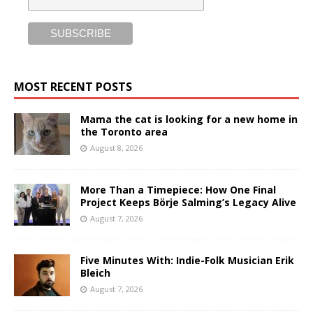
MOST RECENT POSTS
Mama the cat is looking for a new home in
the Toronto area
August 8, 2026
More Than a Timepiece: How One Final
Project Keeps Börje Salming’s Legacy Alive
August 7, 2026
Five Minutes With: Indie-Folk Musician Erik
Bleich
August 7, 2026