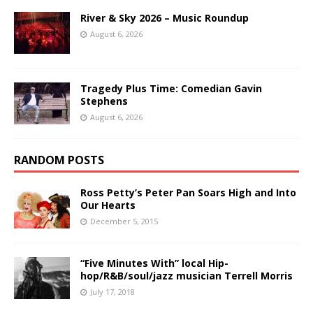
River & Sky 2026 – Music Roundup
August 6, 2026
Tragedy Plus Time: Comedian Gavin
Stephens
August 6, 2026
RANDOM POSTS
Ross Petty’s Peter Pan Soars High and Into
Our Hearts
December 5, 2015
“Five Minutes With” local Hip-
hop/R&B/soul/jazz musician Terrell Morris
July 17, 2018