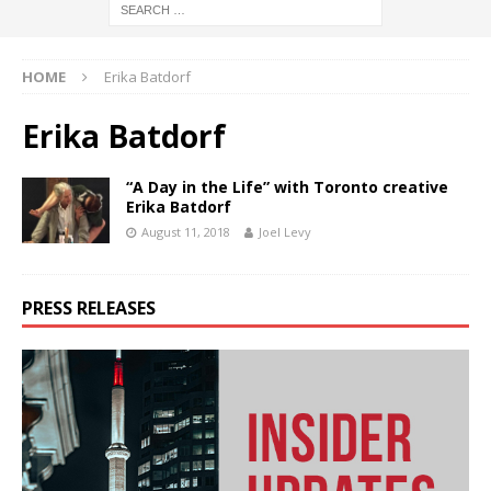
HOME
Erika Batdorf
Erika Batdorf
“A Day in the Life” with Toronto creative
Erika Batdorf
August 11, 2018
Joel Levy
PRESS RELEASES