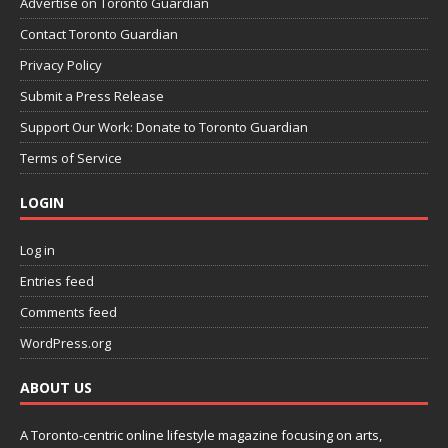
Advertise on Toronto Guardian
Contact Toronto Guardian
Privacy Policy
Submit a Press Release
Support Our Work: Donate to Toronto Guardian
Terms of Service
LOGIN
Log in
Entries feed
Comments feed
WordPress.org
ABOUT US
A Toronto-centric online lifestyle magazine focusing on arts,