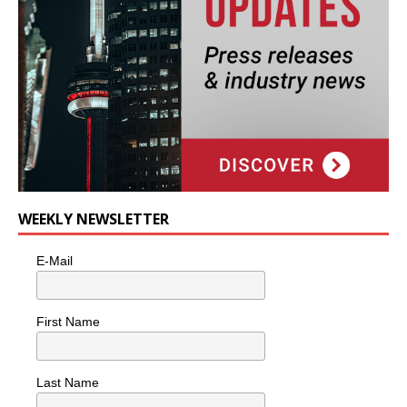
WEEKLY NEWSLETTER
E-Mail
First Name
Last Name