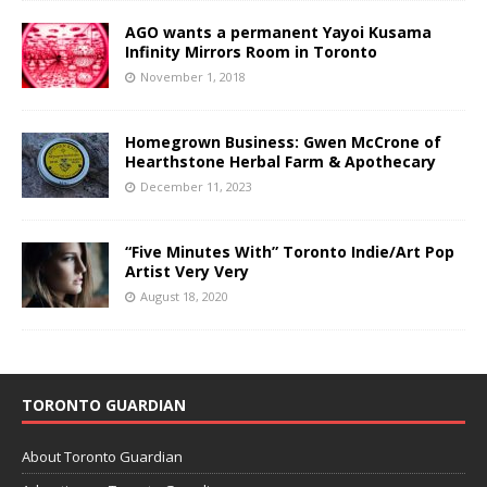
AGO wants a permanent Yayoi Kusama
Infinity Mirrors Room in Toronto
November 1, 2018
Homegrown Business: Gwen McCrone of
Hearthstone Herbal Farm & Apothecary
December 11, 2023
“Five Minutes With” Toronto Indie/Art Pop
Artist Very Very
August 18, 2020
TORONTO GUARDIAN
About Toronto Guardian