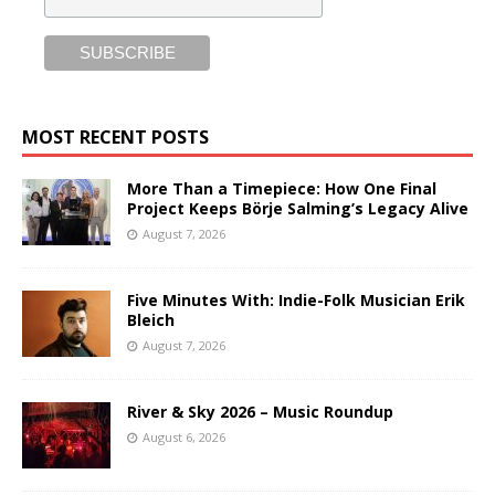
MOST RECENT POSTS
More Than a Timepiece: How One Final
Project Keeps Börje Salming’s Legacy Alive
August 7, 2026
Five Minutes With: Indie-Folk Musician Erik
Bleich
August 7, 2026
River & Sky 2026 – Music Roundup
August 6, 2026