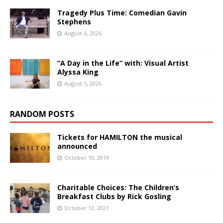
Tragedy Plus Time: Comedian Gavin
Stephens
August 6, 2026
“A Day in the Life” with: Visual Artist
Alyssa King
August 5, 2026
RANDOM POSTS
Tickets for HAMILTON the musical
announced
October 10, 2019
Charitable Choices: The Children’s
Breakfast Clubs by Rick Gosling
October 12, 2021