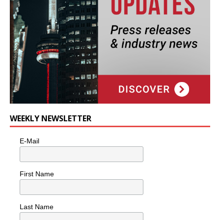
WEEKLY NEWSLETTER
E-Mail
First Name
Last Name