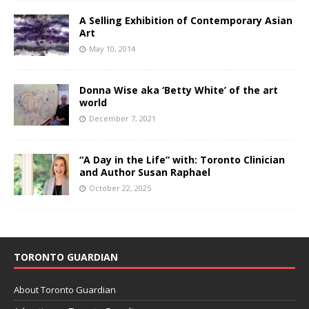
A Selling Exhibition of Contemporary Asian
Art
May 10, 2014
Donna Wise aka ‘Betty White’ of the art
world
December 7, 2021
“A Day in the Life” with: Toronto Clinician
and Author Susan Raphael
October 22, 2025
TORONTO GUARDIAN
About Toronto Guardian