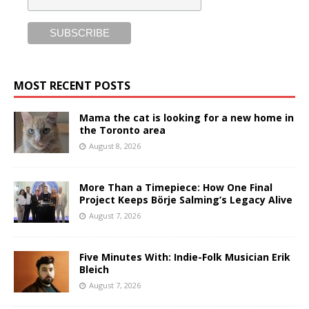
MOST RECENT POSTS
Mama the cat is looking for a new home in
the Toronto area
August 8, 2026
More Than a Timepiece: How One Final
Project Keeps Börje Salming’s Legacy Alive
August 7, 2026
Five Minutes With: Indie-Folk Musician Erik
Bleich
August 7, 2026