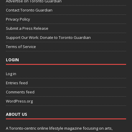
Advertise on Toronto Guardian
Contact Toronto Guardian
Privacy Policy
Submit a Press Release
Support Our Work: Donate to Toronto Guardian
Terms of Service
LOGIN
Log in
Entries feed
Comments feed
WordPress.org
ABOUT US
A Toronto-centric online lifestyle magazine focusing on arts,