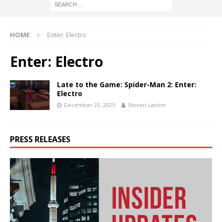
HOME
Enter: Electro
Enter: Electro
Late to the Game: Spider-Man 2: Enter:
Electro
December 23, 2025
Steven Lantier
PRESS RELEASES