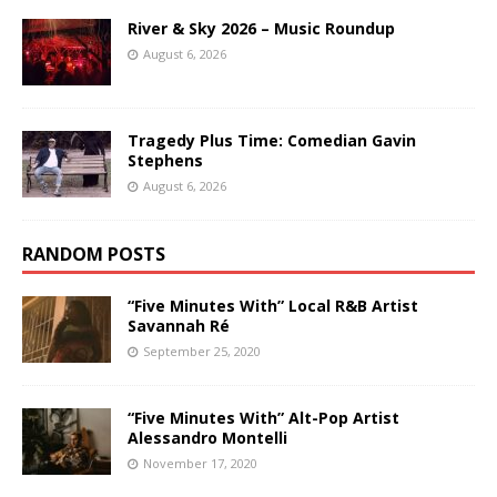
River & Sky 2026 – Music Roundup
August 6, 2026
Tragedy Plus Time: Comedian Gavin
Stephens
August 6, 2026
RANDOM POSTS
“Five Minutes With” Local R&B Artist
Savannah Ré
September 25, 2020
“Five Minutes With” Alt-Pop Artist
Alessandro Montelli
November 17, 2020