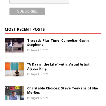
MOST RECENT POSTS
Tragedy Plus Time: Comedian Gavin
Stephens
August 6, 2026
“A Day in the Life” with: Visual Artist
Alyssa King
August 5, 2026
Charitable Choices: Steve Teekens of Na-
Me-Res
August 4, 2026