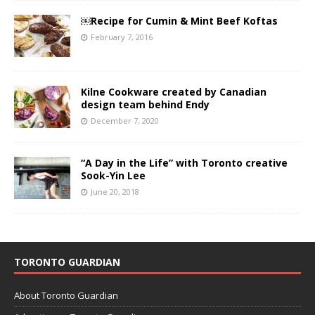
￼Recipe for Cumin & Mint Beef Koftas
February 7, 2016
Kilne Cookware created by Canadian
design team behind Endy
December 7, 2020
“A Day in the Life” with Toronto creative
Sook-Yin Lee
June 20, 2018
TORONTO GUARDIAN
About Toronto Guardian