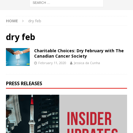
HOME
dry feb
dry feb
Charitable Choices: Dry February with The
Canadian Cancer Society
February 11, 2020
Jessica da Cunha
PRESS RELEASES