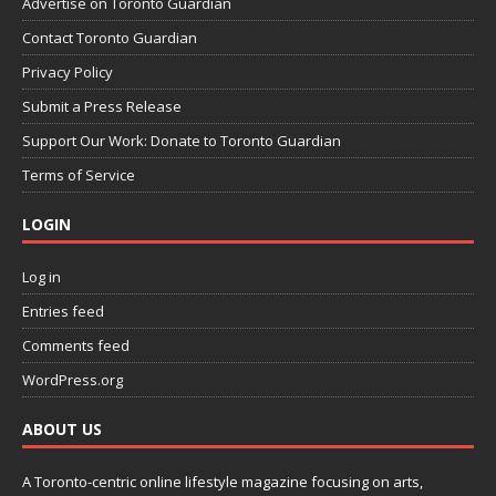
Advertise on Toronto Guardian
Contact Toronto Guardian
Privacy Policy
Submit a Press Release
Support Our Work: Donate to Toronto Guardian
Terms of Service
LOGIN
Log in
Entries feed
Comments feed
WordPress.org
ABOUT US
A Toronto-centric online lifestyle magazine focusing on arts,