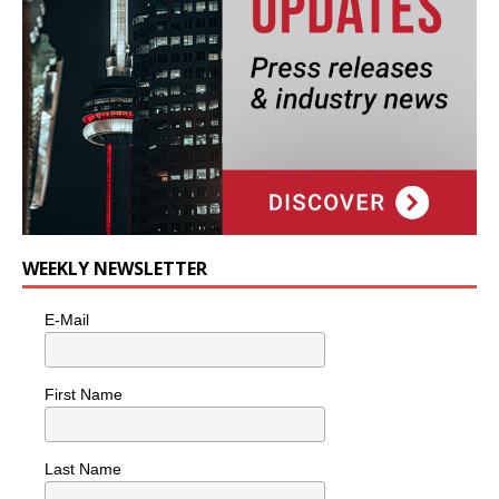
WEEKLY NEWSLETTER
E-Mail
First Name
Last Name