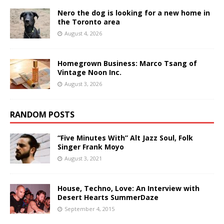
Nero the dog is looking for a new home in
the Toronto area
August 4, 2026
Homegrown Business: Marco Tsang of
Vintage Noon Inc.
August 3, 2026
RANDOM POSTS
“Five Minutes With” Alt Jazz Soul, Folk
Singer Frank Moyo
August 3, 2021
House, Techno, Love: An Interview with
Desert Hearts SummerDaze
September 4, 2015