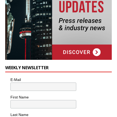
WEEKLY NEWSLETTER
E-Mail
First Name
Last Name