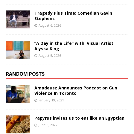
Tragedy Plus Time: Comedian Gavin
Stephens
August 6, 2026
“A Day in the Life” with: Visual Artist
Alyssa King
August 5, 2026
RANDOM POSTS
Amadeusz Announces Podcast on Gun
Violence In Toronto
January 19, 2021
Papyrus invites us to eat like an Egyptian
June 3, 2022