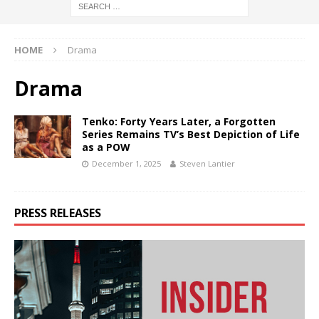
HOME
Drama
Drama
Tenko: Forty Years Later, a Forgotten
Series Remains TV’s Best Depiction of Life
as a POW
December 1, 2025
Steven Lantier
PRESS RELEASES