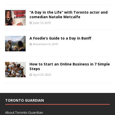
“A Day in the Life” with Toronto actor and
comedian Natalie Metcalfe
June 15, 2019
A Foodie’s Guide to a Day in Banff
November 8, 2019
How to Start an Online Business in 7 Simple
Steps
April 25, 2022
TORONTO GUARDIAN
About Toronto Guardian