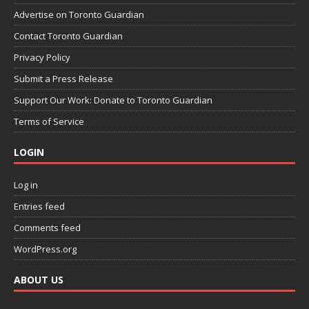
Advertise on Toronto Guardian
Contact Toronto Guardian
Privacy Policy
Submit a Press Release
Support Our Work: Donate to Toronto Guardian
Terms of Service
LOGIN
Log in
Entries feed
Comments feed
WordPress.org
ABOUT US