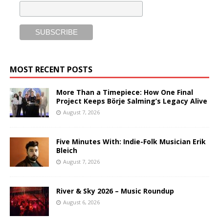
MOST RECENT POSTS
More Than a Timepiece: How One Final
Project Keeps Börje Salming’s Legacy Alive
August 7, 2026
Five Minutes With: Indie-Folk Musician Erik
Bleich
August 7, 2026
River & Sky 2026 – Music Roundup
August 6, 2026