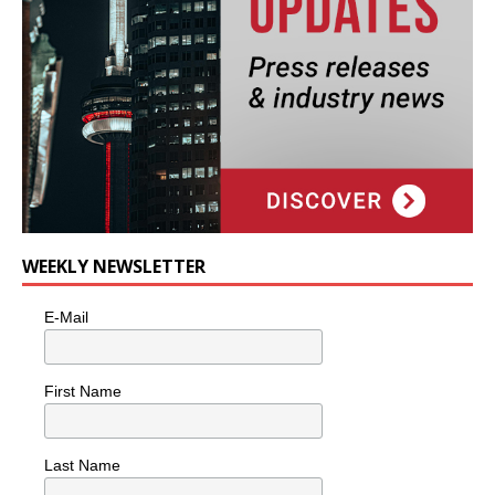
WEEKLY NEWSLETTER
E-Mail
First Name
Last Name