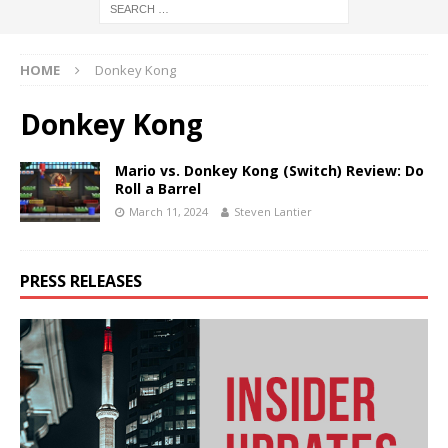
HOME
Donkey Kong
Donkey Kong
Mario vs. Donkey Kong (Switch) Review: Do
Roll a Barrel
March 11, 2024
Steven Lantier
PRESS RELEASES