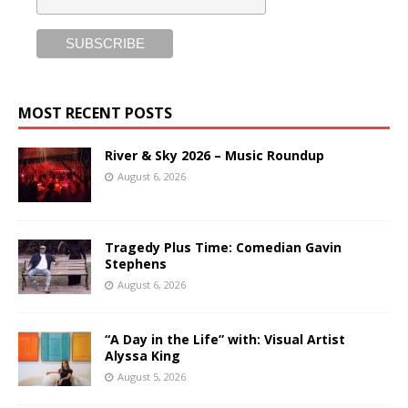
MOST RECENT POSTS
River & Sky 2026 – Music Roundup
August 6, 2026
Tragedy Plus Time: Comedian Gavin
Stephens
August 6, 2026
“A Day in the Life” with: Visual Artist
Alyssa King
August 5, 2026