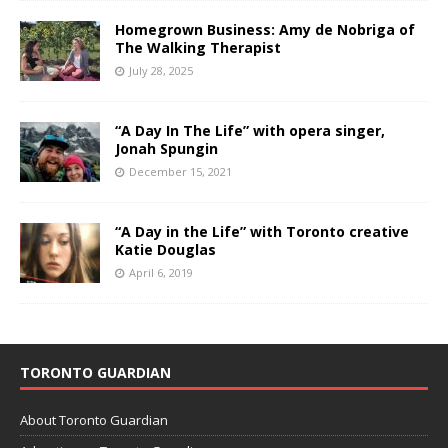
Homegrown Business: Amy de Nobriga of
The Walking Therapist
July 28, 2025
“A Day In The Life” with opera singer,
Jonah Spungin
December 15, 2021
“A Day in the Life” with Toronto creative
Katie Douglas
April 6, 2019
TORONTO GUARDIAN
About Toronto Guardian