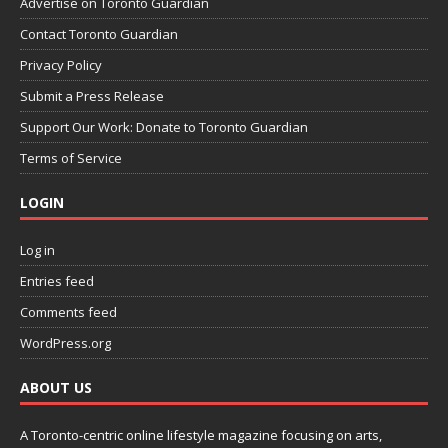
Advertise on Toronto Guardian
Contact Toronto Guardian
Privacy Policy
Submit a Press Release
Support Our Work: Donate to Toronto Guardian
Terms of Service
LOGIN
Log in
Entries feed
Comments feed
WordPress.org
ABOUT US
A Toronto-centric online lifestyle magazine focusing on arts,