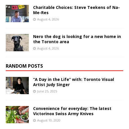
Charitable Choices: Steve Teekens of Na-
Me-Res
August 4, 2026
Nero the dog is looking for a new home in
the Toronto area
August 4, 2026
RANDOM POSTS
“A Day in the Life” with: Toronto Visual
Artist Judy Singer
June 25, 2025
Convenience for everyday: The latest
Victorinox Swiss Army Knives
August 10, 2020