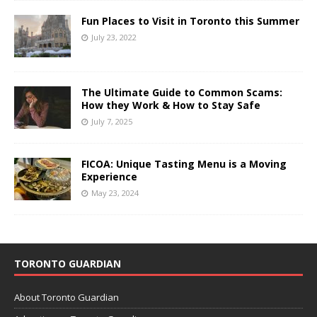
Fun Places to Visit in Toronto this Summer
July 23, 2022
The Ultimate Guide to Common Scams:
How they Work & How to Stay Safe
July 7, 2025
FICOA: Unique Tasting Menu is a Moving
Experience
May 23, 2024
TORONTO GUARDIAN
About Toronto Guardian