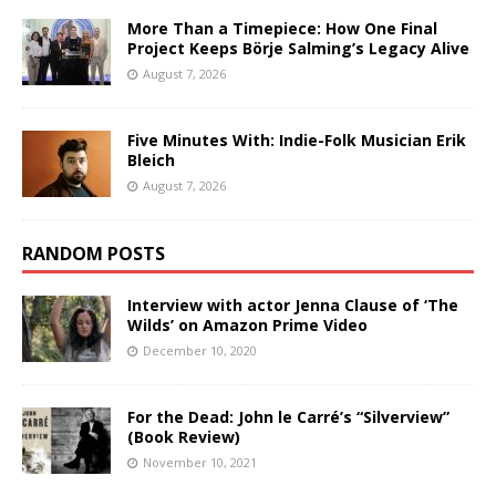
More Than a Timepiece: How One Final
Project Keeps Börje Salming’s Legacy Alive
August 7, 2026
Five Minutes With: Indie-Folk Musician Erik
Bleich
August 7, 2026
RANDOM POSTS
Interview with actor Jenna Clause of ‘The
Wilds’ on Amazon Prime Video
December 10, 2020
For the Dead: John le Carré’s “Silverview”
(Book Review)
November 10, 2021