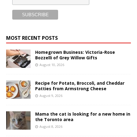
MOST RECENT POSTS
Homegrown Business: Victoria-Rose
Bozzelli of Grey Willow Gifts
August 10, 2026
Recipe for Potato, Broccoli, and Cheddar
Patties from Armstrong Cheese
August 9, 2026
Mama the cat is looking for a new home in
the Toronto area
August 8, 2026