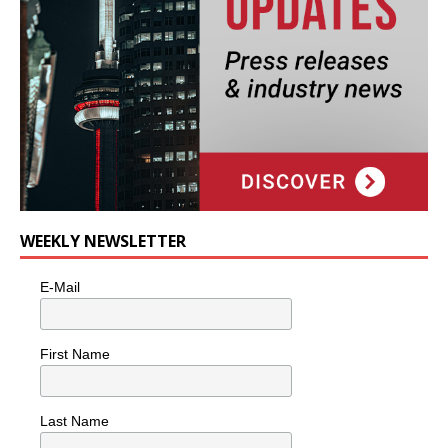
WEEKLY NEWSLETTER
E-Mail
First Name
Last Name