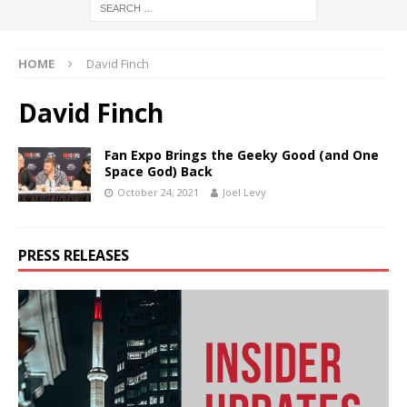
HOME
David Finch
David Finch
Fan Expo Brings the Geeky Good (and One
Space God) Back
October 24, 2021
Joel Levy
PRESS RELEASES