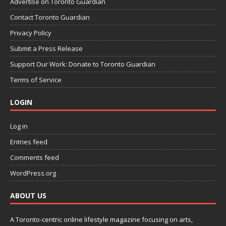
Advertise on Toronto Guardian
Contact Toronto Guardian
Privacy Policy
Submit a Press Release
Support Our Work: Donate to Toronto Guardian
Terms of Service
LOGIN
Log in
Entries feed
Comments feed
WordPress.org
ABOUT US
A Toronto-centric online lifestyle magazine focusing on arts,