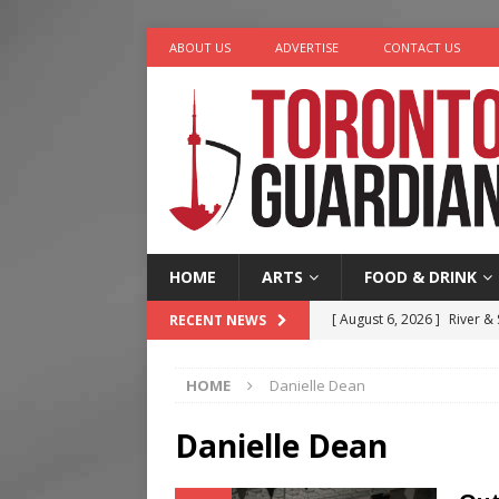
ABOUT US
ADVERTISE
CONTACT US
HOME
ARTS
FOOD & DRINK
[ August 6, 2026 ]
River &
RECENT NEWS
[ August 6, 2026 ]
Tragedy
HOME
Danielle Dean
[ August 5, 2026 ]
“A Day i
[ August 4, 2026 ]
Charita
Danielle Dean
[ August 7, 2026 ]
Five Min