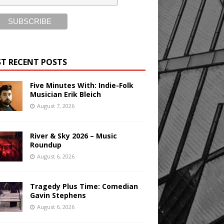
T RECENT POSTS
Five Minutes With: Indie-Folk
Musician Erik Bleich
August 7, 2026
River & Sky 2026 – Music
Roundup
August 6, 2026
Tragedy Plus Time: Comedian
Gavin Stephens
August 6, 2026