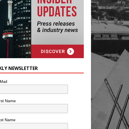
KLY NEWSLETTER
Mail
rst Name
ast Name