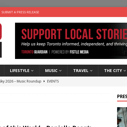
SUBMIT A PRESS RELEASE
LIFESTYLE
MUSIC
TRAVEL
THE CITY
 Sky 2026 – Music Roundup
EVENTS
 Plus Time: Comedian Gavin Stephens
COMEDY
PRES
n the Life” with: Visual Artist Alyssa King
ARTS
ble Choices: Steve Teekens of Na-Me-Res
CHARITIES
utes With: Indie-Folk Musician Erik Bleich
FOLK-COUNTRY