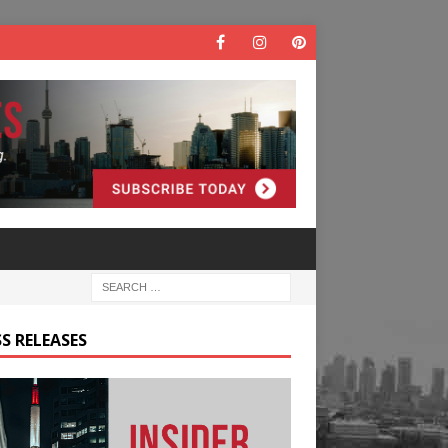
S RELEASES