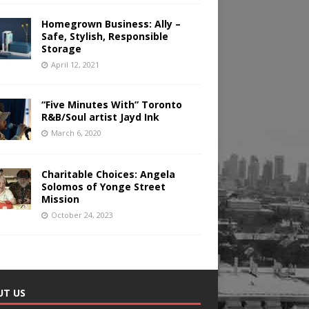
Homegrown Business: Ally –
Safe, Stylish, Responsible
Storage
April 12, 2021
“Five Minutes With” Toronto
R&B/Soul artist Jayd Ink
March 6, 2020
Charitable Choices: Angela
Solomos of Yonge Street
Mission
October 24, 2023
UT US