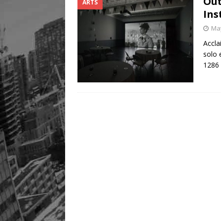
Out
ARTS
Ins
May
Accla
solo 
1286