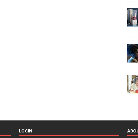
LOGIN
ABO