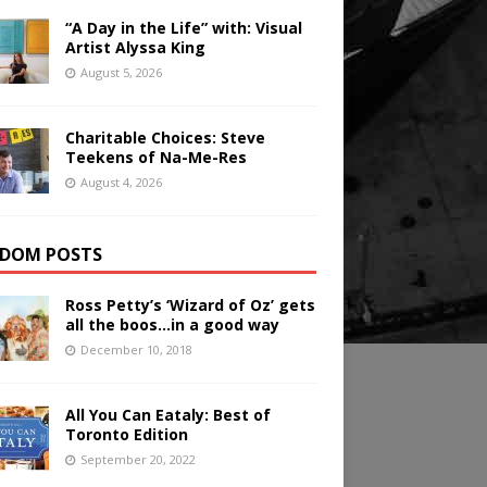
“A Day in the Life” with: Visual
Artist Alyssa King
August 5, 2026
Charitable Choices: Steve
Teekens of Na-Me-Res
August 4, 2026
DOM POSTS
Ross Petty’s ‘Wizard of Oz’ gets
all the boos…in a good way
December 10, 2018
All You Can Eataly: Best of
Toronto Edition
September 20, 2022