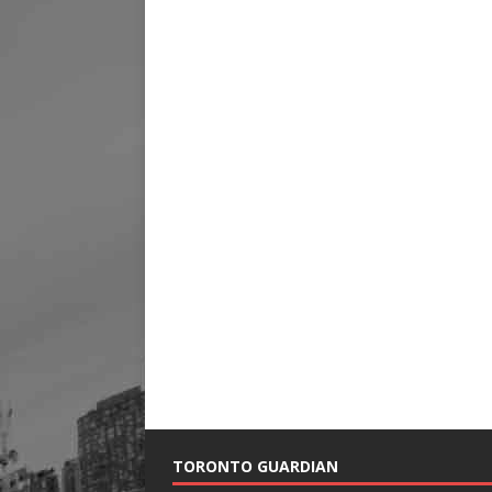
TORONTO GUARDIAN