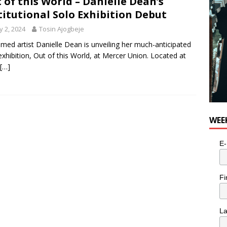
 of this World – Danielle Dean’s
titutional Solo Exhibition Debut
 2, 2024
Tosin Ajogbeje
imed artist Danielle Dean is unveiling her much-anticipated
exhibition, Out of this World, at Mercer Union. Located at
[…]
WEE
E-
Fi
L