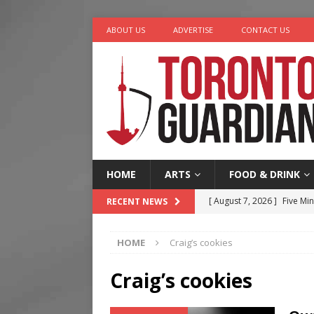
ABOUT US
ADVERTISE
CONTACT US
HOME
ARTS
FOOD & DRINK
[ August 7, 2026 ]
Five Min
RECENT NEWS
[ August 6, 2026 ]
River &
HOME
Craig’s cookies
[ August 6, 2026 ]
Tragedy
[ August 5, 2026 ]
“A Day i
Craig’s cookies
[ August 7, 2026 ]
More Th