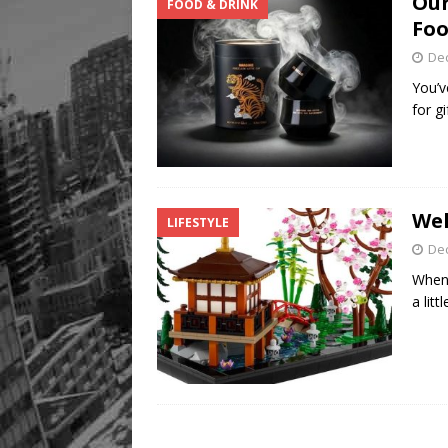
Our
FOOD & DRINK
Legacy Alive
LIFESTYLE
Foo
De
You’v
for g
Wel
LIFESTYLE
De
When 
a lit