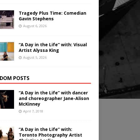
Tragedy Plus Time: Comedian
Gavin Stephens
August 6, 2026
“A Day in the Life” with: Visual
Artist Alyssa King
August 5, 2026
DOM POSTS
“A Day in the Life” with dancer
and choreographer Jane-Alison
McKinney
April 7, 2018
“A Day in the Life” with:
Toronto Photography Artist