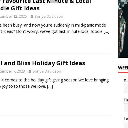
 Favourite Last Minute & Local
die Gift Ideas
cember 12, 2025
Sonya Davidson
e been busy, and now you’re suddenly in mild-panic mode
ift ideas? Don’t worry, we’ve got last-minute local foodie
[…]
l and Bliss Holiday Gift Ideas
WEE
cember 7, 2023
Sonya Davidson
it comes to the holiday gift giving season we love bringing
E-
tle joy to to those we love.
[…]
Fi
L