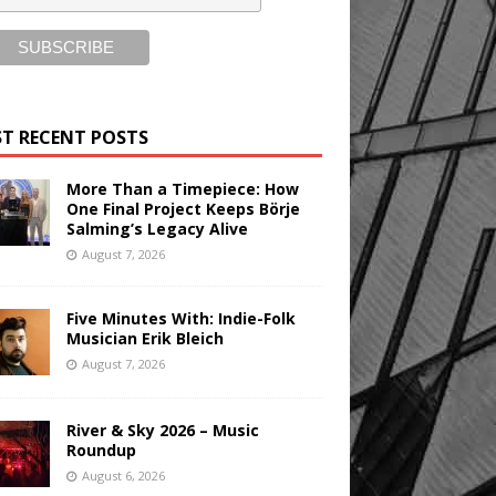
T RECENT POSTS
More Than a Timepiece: How
One Final Project Keeps Börje
Salming’s Legacy Alive
August 7, 2026
Five Minutes With: Indie-Folk
Musician Erik Bleich
August 7, 2026
River & Sky 2026 – Music
Roundup
August 6, 2026