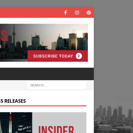
S RELEASES