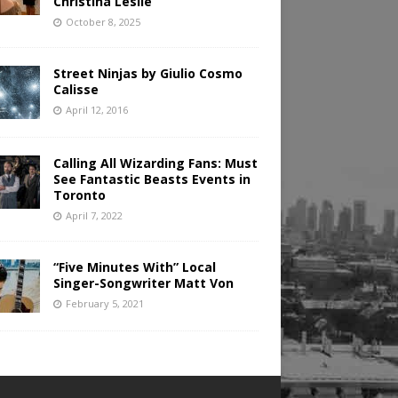
Christina Leslie
October 8, 2025
Street Ninjas by Giulio Cosmo
Calisse
April 12, 2016
Calling All Wizarding Fans: Must
See Fantastic Beasts Events in
Toronto
April 7, 2022
“Five Minutes With” Local
Singer-Songwriter Matt Von
February 5, 2021