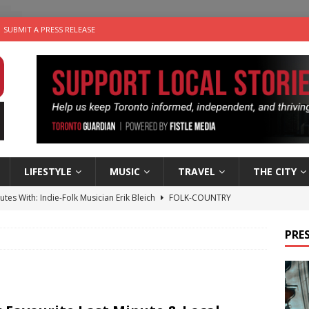
SUBMIT A PRESS RELEASE
LIFESTYLE
MUSIC
TRAVEL
THE CITY
utes With: Indie-Folk Musician Erik Bleich
FOLK-COUNTRY
 Sky 2026 – Music Roundup
EVENTS
PRES
 Plus Time: Comedian Gavin Stephens
COMEDY
n the Life” with: Visual Artist Alyssa King
ARTS
an a Timepiece: How One Final Project Keeps Börje Salming’s