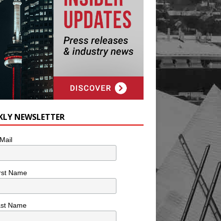
KLY NEWSLETTER
Mail
rst Name
ast Name