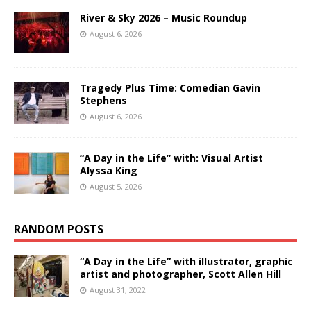
River & Sky 2026 – Music Roundup
August 6, 2026
Tragedy Plus Time: Comedian Gavin
Stephens
August 6, 2026
“A Day in the Life” with: Visual Artist
Alyssa King
August 5, 2026
RANDOM POSTS
“A Day in the Life” with illustrator, graphic
artist and photographer, Scott Allen Hill
August 31, 2022