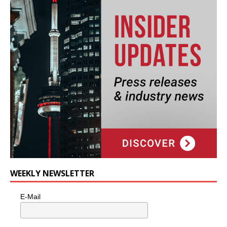
WEEKLY NEWSLETTER
E-Mail