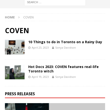
HOME
COVEN
COVEN
10 Things to do in Toronto on a Rainy Day
April 23, 2023
Sonya Davidson
Hot Docs 2023: COVEN features real-life
Toronto witch
April 19, 2023
Sonya Davidson
PRESS RELEASES