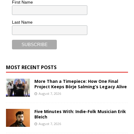
First Name
Last Name
MOST RECENT POSTS
More Than a Timepiece: How One Final
Project Keeps Börje Salming’s Legacy Alive
August 7, 2026
Five Minutes With: Indie-Folk Musician Erik
Bleich
August 7, 2026