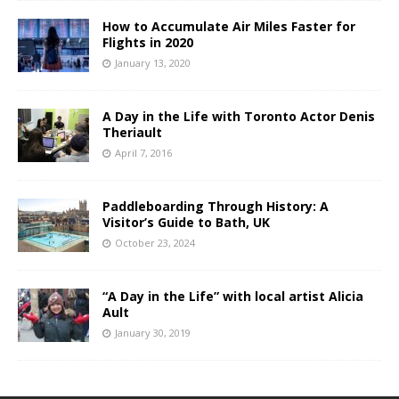
How to Accumulate Air Miles Faster for
Flights in 2020
January 13, 2020
A Day in the Life with Toronto Actor Denis
Theriault
April 7, 2016
Paddleboarding Through History: A
Visitor’s Guide to Bath, UK
October 23, 2024
“A Day in the Life” with local artist Alicia
Ault
January 30, 2019