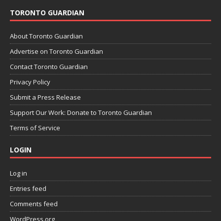
TORONTO GUARDIAN
About Toronto Guardian
Advertise on Toronto Guardian
Contact Toronto Guardian
Privacy Policy
Submit a Press Release
Support Our Work: Donate to Toronto Guardian
Terms of Service
LOGIN
Log in
Entries feed
Comments feed
WordPress.org