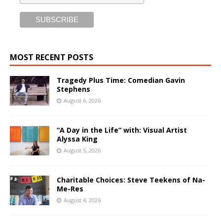
MOST RECENT POSTS
Tragedy Plus Time: Comedian Gavin
Stephens
August 6, 2026
“A Day in the Life” with: Visual Artist
Alyssa King
August 5, 2026
Charitable Choices: Steve Teekens of Na-
Me-Res
August 4, 2026