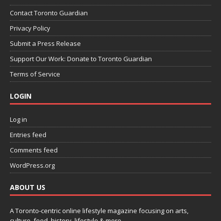
Contact Toronto Guardian
Privacy Policy
Submit a Press Release
Support Our Work: Donate to Toronto Guardian
Terms of Service
LOGIN
Log in
Entries feed
Comments feed
WordPress.org
ABOUT US
A Toronto-centric online lifestyle magazine focusing on arts,
culture, food, history, lifestyle & more.