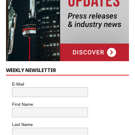
WEEKLY NEWSLETTER
E-Mail
First Name
Last Name