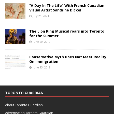
“A Day In The Life” With French Canadian
Visual Artist Sandrine Dickel
July 21, 2021
The Lion King Musical roars into Toronto
for the Summer
June 20, 2019
Conservative Myth Does Not Meet Reality
On Immigration
June 13, 2019
TORONTO GUARDIAN
About Toronto Guardian
Advertise on Toronto Guardian