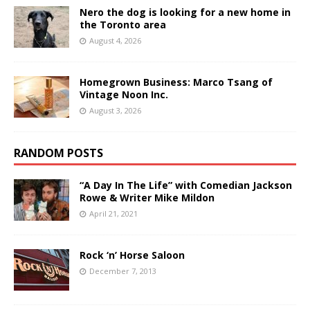
Nero the dog is looking for a new home in
the Toronto area
August 4, 2026
Homegrown Business: Marco Tsang of
Vintage Noon Inc.
August 3, 2026
RANDOM POSTS
“A Day In The Life” with Comedian Jackson
Rowe & Writer Mike Mildon
April 21, 2021
Rock ‘n’ Horse Saloon
December 7, 2013