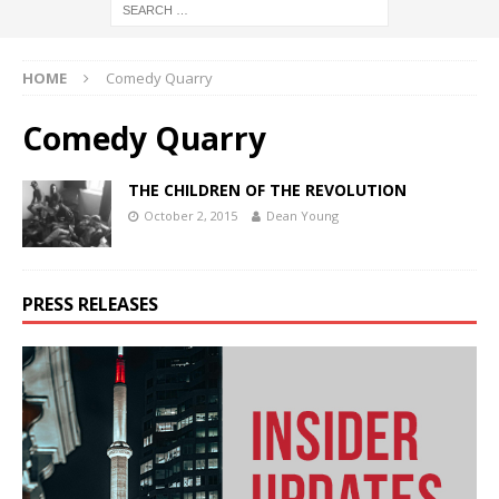
HOME
Comedy Quarry
Comedy Quarry
THE CHILDREN OF THE REVOLUTION
October 2, 2015
Dean Young
PRESS RELEASES