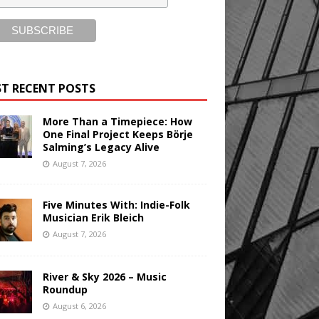
T RECENT POSTS
More Than a Timepiece: How
One Final Project Keeps Börje
Salming’s Legacy Alive
August 7, 2026
Five Minutes With: Indie-Folk
Musician Erik Bleich
August 7, 2026
River & Sky 2026 – Music
Roundup
August 6, 2026