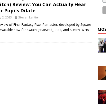
itch) Review: You Can Actually Hear
r Pupils Dilate
 2, 2023
Steven Lantier
eview of Final Fantasy Pixel Remaster, developed by Square
MOS
 Available now for Switch (reviewed), PS4, and Steam. WHAT