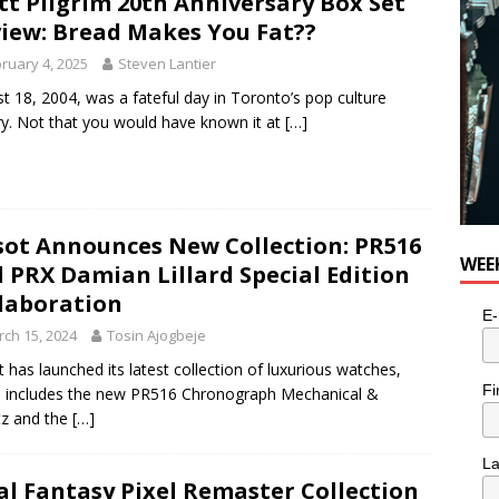
tt Pilgrim 20th Anniversary Box Set
iew: Bread Makes You Fat??
ruary 4, 2025
Steven Lantier
t 18, 2004, was a fateful day in Toronto’s pop culture
ry. Not that you would have known it at
[…]
sot Announces New Collection: PR516
WEE
 PRX Damian Lillard Special Edition
laboration
E-
ch 15, 2024
Tosin Ajogbeje
t has launched its latest collection of luxurious watches,
Fi
 includes the new PR516 Chronograph Mechanical &
tz and the
[…]
L
al Fantasy Pixel Remaster Collection