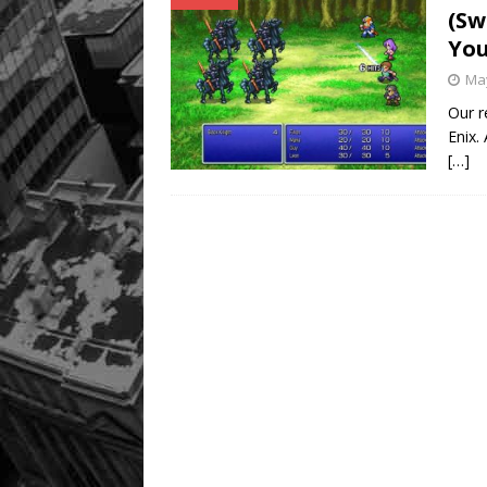
(Sw
You
May
Our r
Enix.
[…]