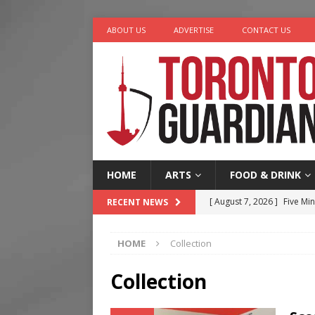
ABOUT US
ADVERTISE
CONTACT US
HOME
ARTS
FOOD & DRINK
[ August 7, 2026 ]
Five Min
RECENT NEWS
[ August 6, 2026 ]
River &
HOME
Collection
[ August 6, 2026 ]
Tragedy
[ August 5, 2026 ]
“A Day i
Collection
[ August 7, 2026 ]
More Th