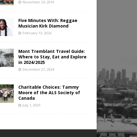
November 25, 2019
Five Minutes With: Reggae
Musician Kirk Diamond
February 13, 2026
Mont Tremblant Travel Guide:
Where to Stay, Eat and Explore
in 2024/2025
December 27, 2024
Charitable Choices: Tammy
Moore of the ALS Society of
Canada
July 1, 2025