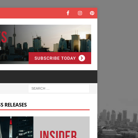
S RELEASES