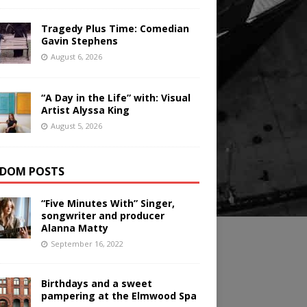
Tragedy Plus Time: Comedian
Gavin Stephens
August 6, 2026
“A Day in the Life” with: Visual
Artist Alyssa King
August 5, 2026
DOM POSTS
“Five Minutes With” Singer,
songwriter and producer
Alanna Matty
September 16, 2022
Birthdays and a sweet
pampering at the Elmwood Spa