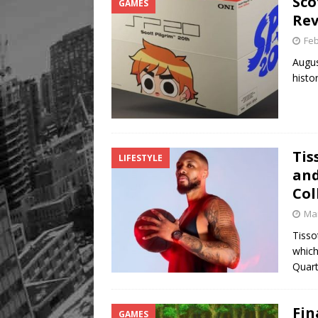
Sco
GAMES
Legacy Alive
LIFESTYLE
Rev
Feb
Augus
histo
Tis
LIFESTYLE
and
Col
Mar
Tisso
which
Quar
Fin
GAMES