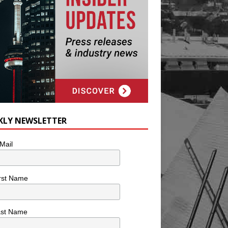
KLY NEWSLETTER
Mail
rst Name
ast Name