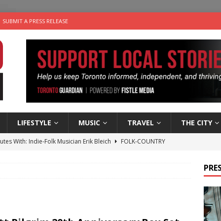
SUBMIT A PRESS RELEASE
LIFESTYLE
MUSIC
TRAVEL
THE CITY
utes With: Indie-Folk Musician Erik Bleich
FOLK-COUNTRY
 Sky 2026 – Music Roundup
EVENTS
PRES
 Plus Time: Comedian Gavin Stephens
COMEDY
n the Life” with: Visual Artist Alyssa King
ARTS
an a Timepiece: How One Final Project Keeps Börje Salming’s