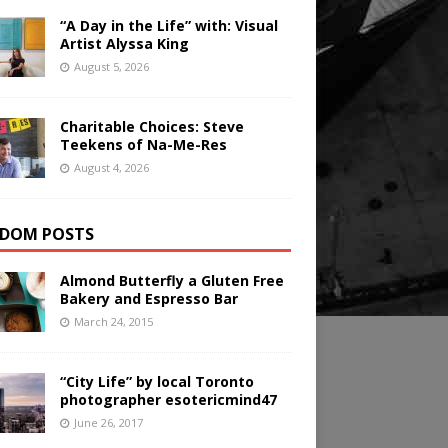
“A Day in the Life” with: Visual
Artist Alyssa King
August 5, 2026
Charitable Choices: Steve
Teekens of Na-Me-Res
August 4, 2026
DOM POSTS
Almond Butterfly a Gluten Free
Bakery and Espresso Bar
March 24, 2015
“City Life” by local Toronto
photographer esotericmind47
June 26, 2017