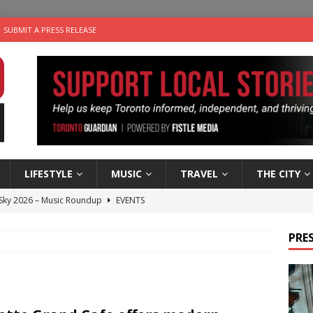
SUBMIT A PRESS RELEASE
LIFESTYLE
MUSIC
TRAVEL
THE CITY
 Sky 2026 – Music Roundup
EVENTS
 Plus Time: Comedian Gavin Stephens
COMEDY
PRES
n the Life” with: Visual Artist Alyssa King
ARTS
ble Choices: Steve Teekens of Na-Me-Res
CHARITIES
utes With: Indie-Folk Musician Erik Bleich
FOLK-COUNTRY