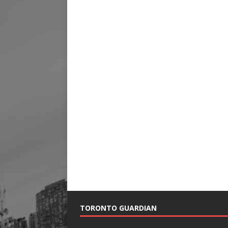
TORONTO GUARDIAN