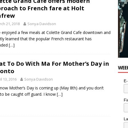
ette Grand Cafe offers modern
roach to French fare at Holt
nfrew
ch 21, 2018
Sonya Davidson
 enjoyed a few meals at Colette Grand Cafe downtown and
tly learned that the popular French restaurant has
nded
[…]
t To Do With Ma For Mother’s Day in
WEE
ronto
il 13, 2016
Sonya Davidson
E-
now Mother’s Day is coming up (May 8th) and you don’t
to be caught off guard. I know
[…]
Fi
L