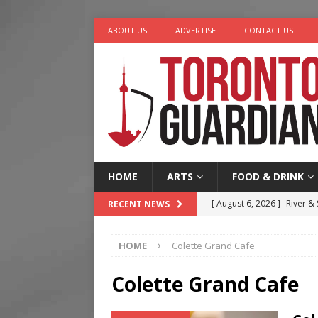
ABOUT US
ADVERTISE
CONTACT US
HOME
ARTS
FOOD & DRINK
[ August 6, 2026 ]
River &
RECENT NEWS
[ August 6, 2026 ]
Tragedy
HOME
Colette Grand Cafe
[ August 5, 2026 ]
“A Day i
[ August 4, 2026 ]
Charita
Colette Grand Cafe
[ August 7, 2026 ]
Five Min