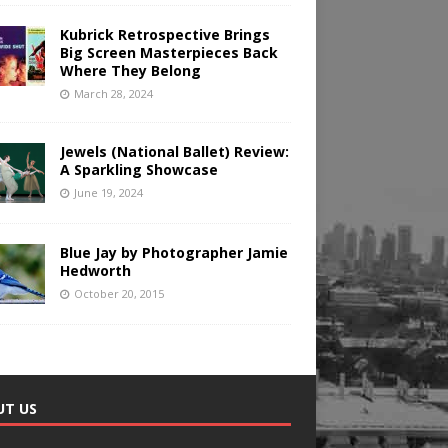
Kubrick Retrospective Brings
Big Screen Masterpieces Back
Where They Belong
March 28, 2024
Jewels (National Ballet) Review:
A Sparkling Showcase
June 19, 2024
Blue Jay by Photographer Jamie
Hedworth
October 20, 2015
UT US