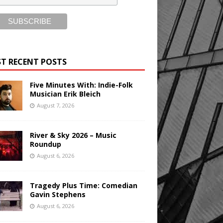
T RECENT POSTS
Five Minutes With: Indie-Folk
Musician Erik Bleich
August 7, 2026
River & Sky 2026 – Music
Roundup
August 6, 2026
Tragedy Plus Time: Comedian
Gavin Stephens
August 6, 2026