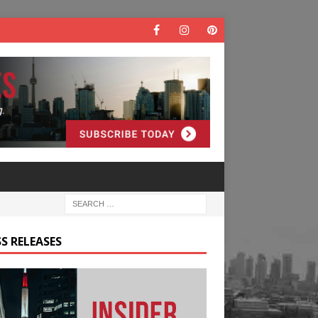
S RELEASES