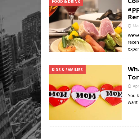
Col
FOOD & DRINK
app
Re
Mar
We’ve
recen
expa
Wha
KIDS & FAMILIES
To
Apr
You k
want 