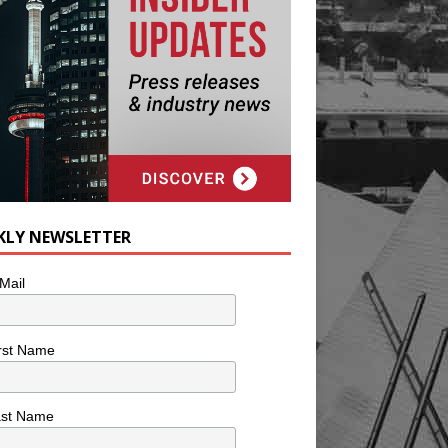
KLY NEWSLETTER
Mail
rst Name
ast Name