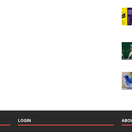
LOGIN
ABO