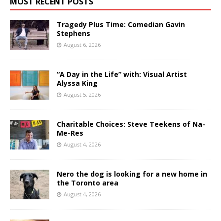
MOST RECENT POSTS
Tragedy Plus Time: Comedian Gavin
Stephens
August 6, 2026
“A Day in the Life” with: Visual Artist
Alyssa King
August 5, 2026
Charitable Choices: Steve Teekens of Na-
Me-Res
August 4, 2026
Nero the dog is looking for a new home in
the Toronto area
August 4, 2026