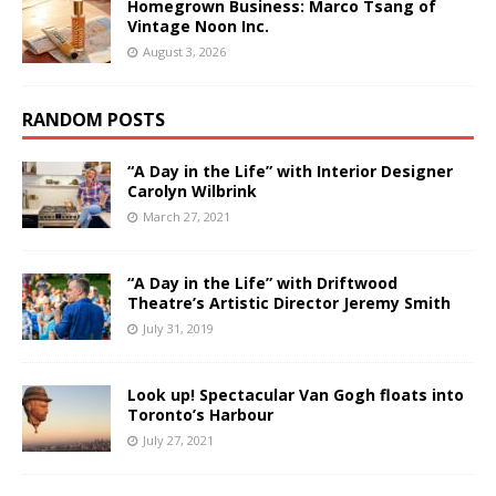
Homegrown Business: Marco Tsang of
Vintage Noon Inc.
August 3, 2026
RANDOM POSTS
“A Day in the Life” with Interior Designer
Carolyn Wilbrink
March 27, 2021
“A Day in the Life” with Driftwood
Theatre’s Artistic Director Jeremy Smith
July 31, 2019
Look up! Spectacular Van Gogh floats into
Toronto’s Harbour
July 27, 2021