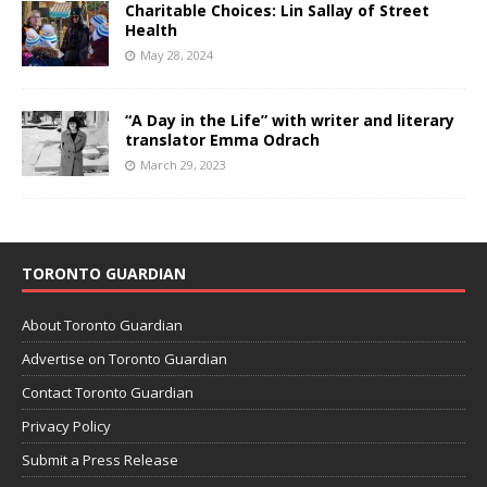
Charitable Choices: Lin Sallay of Street
Health
May 28, 2024
“A Day in the Life” with writer and literary
translator Emma Odrach
March 29, 2023
TORONTO GUARDIAN
About Toronto Guardian
Advertise on Toronto Guardian
Contact Toronto Guardian
Privacy Policy
Submit a Press Release