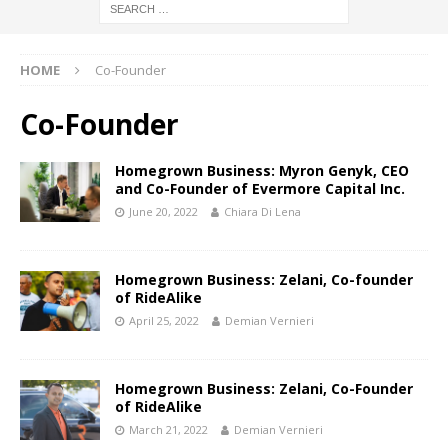
HOME
Co-Founder
Co-Founder
Homegrown Business: Myron Genyk, CEO
and Co-Founder of Evermore Capital Inc.
June 20, 2022
Chiara Di Lena
Homegrown Business: Zelani, Co-founder
of RideAlike
April 25, 2022
Demian Vernieri
Homegrown Business: Zelani, Co-Founder
of RideAlike
March 21, 2022
Demian Vernieri