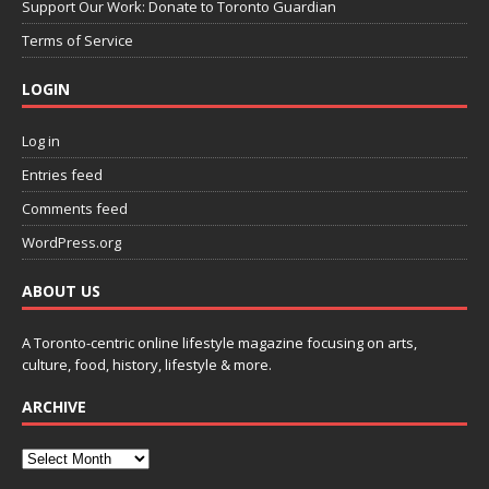
Support Our Work: Donate to Toronto Guardian
Terms of Service
LOGIN
Log in
Entries feed
Comments feed
WordPress.org
ABOUT US
A Toronto-centric online lifestyle magazine focusing on arts,
culture, food, history, lifestyle & more.
ARCHIVE