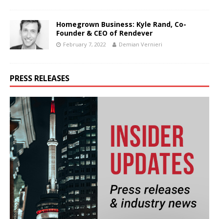
Homegrown Business: Kyle Rand, Co-
Founder & CEO of Rendever
February 7, 2022
Demian Vernieri
PRESS RELEASES