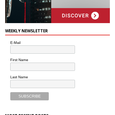
WEEKLY NEWSLETTER
E-Mail
First Name
Last Name