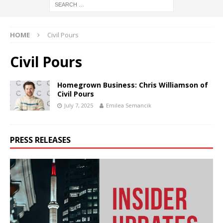
HOME
Civil Pours
Civil Pours
Homegrown Business: Chris Williamson of
Civil Pours
July 7, 2025
Emilea Semancik
PRESS RELEASES