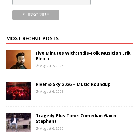
MOST RECENT POSTS
Five Minutes With: Indie-Folk Musician Erik
Bleich
August 7, 2026
River & Sky 2026 – Music Roundup
August 6, 2026
Tragedy Plus Time: Comedian Gavin
Stephens
August 6, 2026