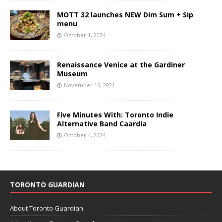
MOTT 32 launches NEW Dim Sum + Sip
menu
October 1, 2024
Renaissance Venice at the Gardiner
Museum
November 16, 2021
Five Minutes With: Toronto Indie
Alternative Band Caardia
October 4, 2024
TORONTO GUARDIAN
About Toronto Guardian