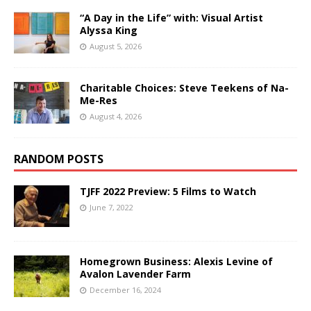
“A Day in the Life” with: Visual Artist
Alyssa King
August 5, 2026
Charitable Choices: Steve Teekens of Na-
Me-Res
August 4, 2026
RANDOM POSTS
TJFF 2022 Preview: 5 Films to Watch
June 7, 2022
Homegrown Business: Alexis Levine of
Avalon Lavender Farm
December 16, 2024