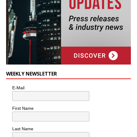
WEEKLY NEWSLETTER
E-Mail
First Name
Last Name