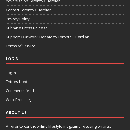
Advertise on Toronto Guardian
Contact Toronto Guardian
Privacy Policy
Submit a Press Release
Support Our Work: Donate to Toronto Guardian
Terms of Service
LOGIN
Log in
Entries feed
Comments feed
WordPress.org
ABOUT US
A Toronto-centric online lifestyle magazine focusing on arts,