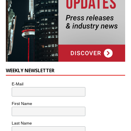
WEEKLY NEWSLETTER
E-Mail
First Name
Last Name