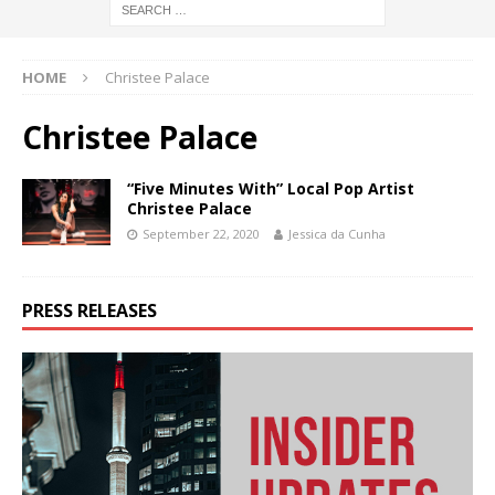
HOME
Christee Palace
Christee Palace
“Five Minutes With” Local Pop Artist
Christee Palace
September 22, 2020
Jessica da Cunha
PRESS RELEASES