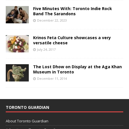
Five Minutes With: Toronto Indie Rock
Band The Sarandons
December 22, 2023
Krinos Feta Culture showcases a very
versatile cheese
July 24, 2017
The Lost Dhow on Display at the Aga Khan
Museum in Toronto
December 11, 2014
TORONTO GUARDIAN
About Toronto Guardian