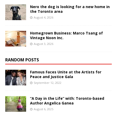
Nero the dog is looking for a new home in
the Toronto area
August 4, 2026
Homegrown Business: Marco Tsang of
Vintage Noon Inc.
August 3, 2026
RANDOM POSTS
Famous Faces Unite at the Artists for
Peace and Justice Gala
September 12, 2022
“A Day in the Life” with: Toronto-based
Author Angelica Ganea
August 6, 2025