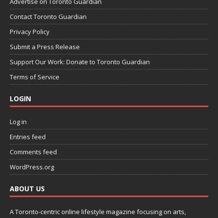
Advertise on Toronto Guardian
Contact Toronto Guardian
Privacy Policy
Submit a Press Release
Support Our Work: Donate to Toronto Guardian
Terms of Service
LOGIN
Log in
Entries feed
Comments feed
WordPress.org
ABOUT US
A Toronto-centric online lifestyle magazine focusing on arts,