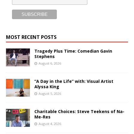
MOST RECENT POSTS
Tragedy Plus Time: Comedian Gavin
Stephens
August 6, 2026
“A Day in the Life” with: Visual Artist
Alyssa King
August 5, 2026
Charitable Choices: Steve Teekens of Na-
Me-Res
August 4, 2026