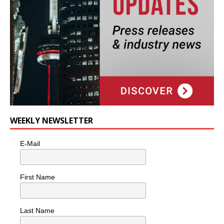
WEEKLY NEWSLETTER
E-Mail
First Name
Last Name