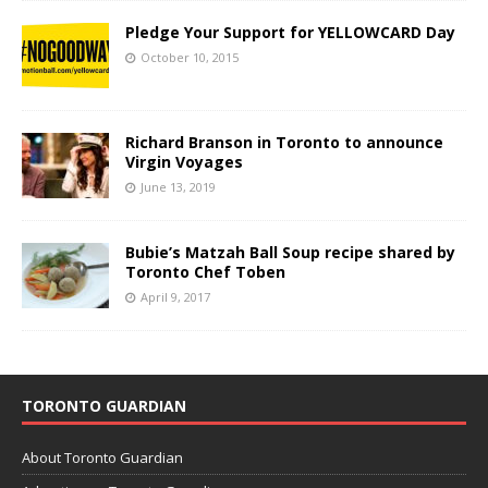
Pledge Your Support for YELLOWCARD Day
October 10, 2015
Richard Branson in Toronto to announce
Virgin Voyages
June 13, 2019
Bubie’s Matzah Ball Soup recipe shared by
Toronto Chef Toben
April 9, 2017
TORONTO GUARDIAN
About Toronto Guardian