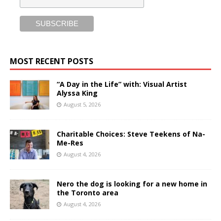
MOST RECENT POSTS
“A Day in the Life” with: Visual Artist
Alyssa King
August 5, 2026
Charitable Choices: Steve Teekens of Na-
Me-Res
August 4, 2026
Nero the dog is looking for a new home in
the Toronto area
August 4, 2026