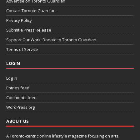
Advertise on Toronto Guardian
Contact Toronto Guardian
Privacy Policy
Submit a Press Release
Support Our Work: Donate to Toronto Guardian
Terms of Service
LOGIN
Log in
Entries feed
Comments feed
WordPress.org
ABOUT US
A Toronto-centric online lifestyle magazine focusing on arts,