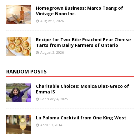
Homegrown Business: Marco Tsang of
Vintage Noon Inc.
August 3, 2026
Recipe for Two-Bite Poached Pear Cheese
Tarts from Dairy Farmers of Ontario
August 2, 2026
RANDOM POSTS
Charitable Choices: Monica Diaz-Greco of
Emma IS
February 4, 2025
La Paloma Cocktail from One King West
April 19, 2014