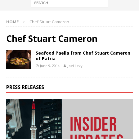
HOME
Chef Stuart Cameron
Chef Stuart Cameron
Seafood Paella from Chef Stuart Cameron
of Patria
June 9, 2014
Joel Levy
PRESS RELEASES