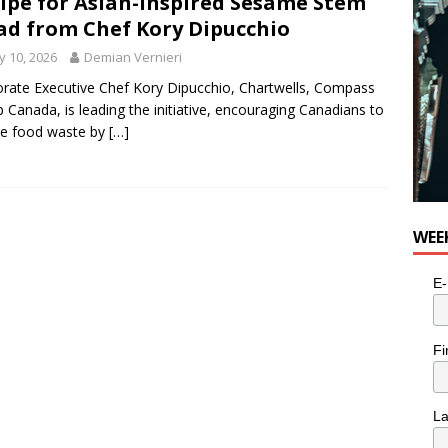
ipe for Asian-Inspired Sesame Stem
ad from Chef Kory Dipucchio
 10, 2026
Demian Vernieri
rate Executive Chef Kory Dipucchio, Chartwells, Compass
 Canada, is leading the initiative, encouraging Canadians to
ce food waste by
[…]
WEE
E-
Fi
L