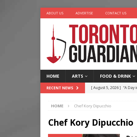
ABOUT US
ADVERTISE
CONTACT US
HOME
ARTS
FOOD & DRINK
[ August 5, 2026 ]
“A Day i
RECENT NEWS
[ August 4, 2026 ]
Charita
HOME
Chef Kory Dipucchio
[ August 4, 2026 ]
Nero th
[ August 3, 2026 ]
Homegro
Chef Kory Dipucchio
[ August 6, 2026 ]
Tragedy