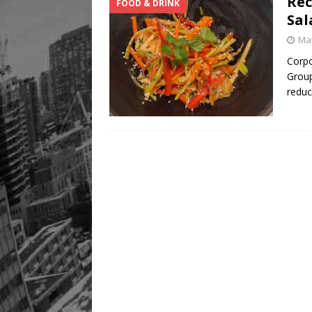
Rec
FOOD & DRINK
Sal
May
Corpo
Group
redu