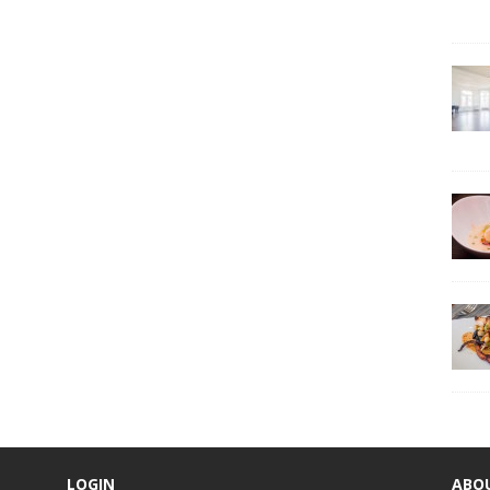
LOGIN
ABO