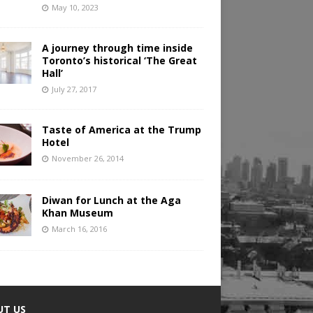
May 10, 2023
A journey through time inside
Toronto’s historical ‘The Great
Hall’
July 27, 2017
Taste of America at the Trump
Hotel
November 26, 2014
Diwan for Lunch at the Aga
Khan Museum
March 16, 2016
UT US