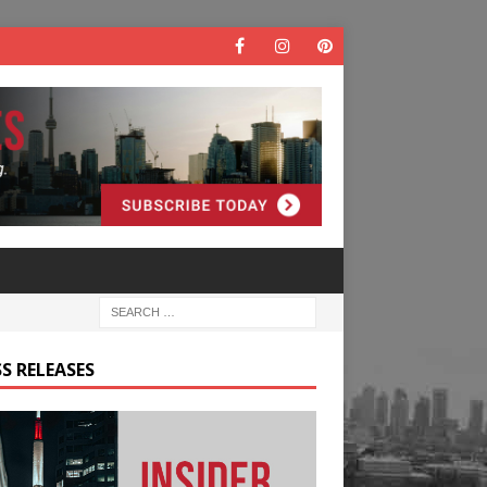
S RELEASES