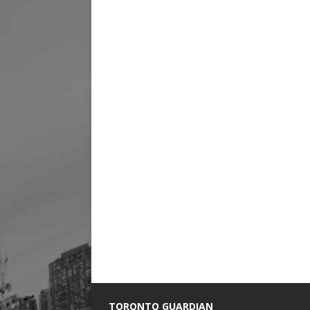
TORONTO GUARDIAN