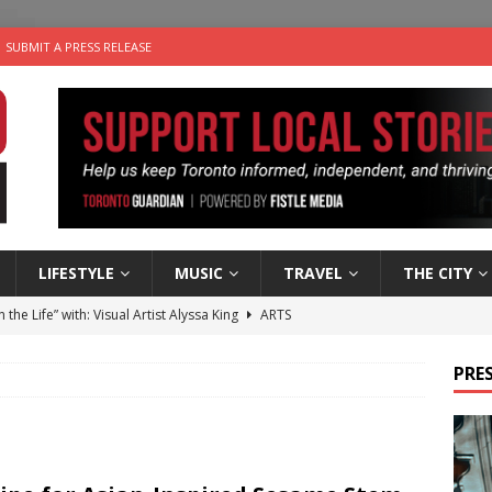
SUBMIT A PRESS RELEASE
LIFESTYLE
MUSIC
TRAVEL
THE CITY
n the Life” with: Visual Artist Alyssa King
ARTS
ble Choices: Steve Teekens of Na-Me-Res
CHARITIES
PRES
e dog is looking for a new home in the Toronto area
LIFESTYLE
wn Business: Marco Tsang of Vintage Noon Inc.
BUSINESSES
 Plus Time: Comedian Gavin Stephens
COMEDY