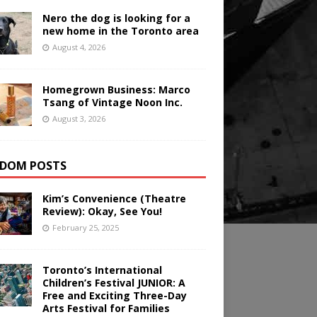
Nero the dog is looking for a
new home in the Toronto area
August 4, 2026
Homegrown Business: Marco
Tsang of Vintage Noon Inc.
August 3, 2026
DOM POSTS
Kim’s Convenience (Theatre
Review): Okay, See You!
February 25, 2025
Toronto’s International
Children’s Festival JUNIOR: A
Free and Exciting Three-Day
Arts Festival for Families