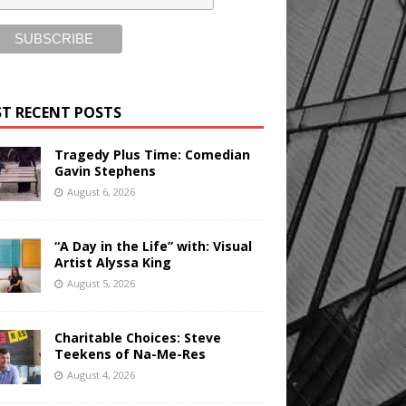
T RECENT POSTS
Tragedy Plus Time: Comedian
Gavin Stephens
August 6, 2026
“A Day in the Life” with: Visual
Artist Alyssa King
August 5, 2026
Charitable Choices: Steve
Teekens of Na-Me-Res
August 4, 2026