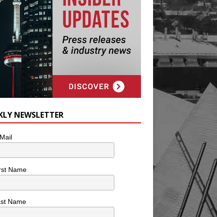
KLY NEWSLETTER
Mail
rst Name
ast Name